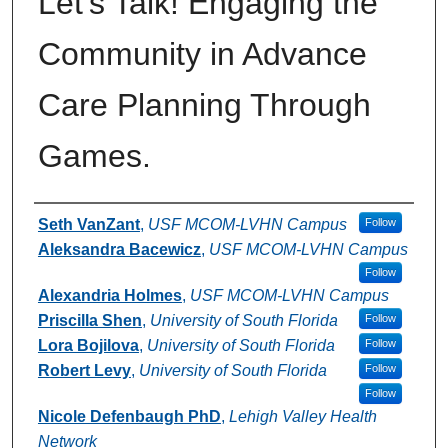
Let's Talk! Engaging the
Community in Advance
Care Planning Through
Games.
Authors
Seth VanZant
,
USF MCOM-LVHN Campus
Follow
Aleksandra Bacewicz
,
USF MCOM-LVHN Campus
Follow
Alexandria Holmes
,
USF MCOM-LVHN Campus
Priscilla Shen
,
University of South Florida
Follow
Lora Bojilova
,
University of South Florida
Follow
Robert Levy
,
University of South Florida
Follow
Follow
Nicole Defenbaugh PhD
,
Lehigh Valley Health
Network