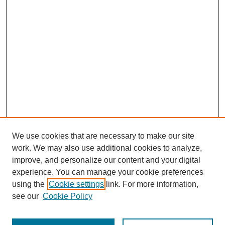
We use cookies that are necessary to make our site
work. We may also use additional cookies to analyze,
improve, and personalize our content and your digital
experience. You can manage your cookie preferences
using the
Cookie settings
link. For more information,
see our
Cookie Policy
Search