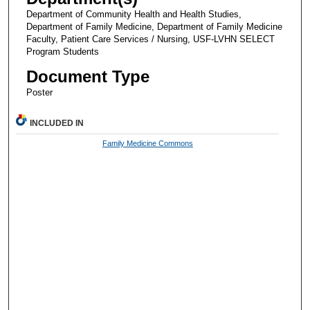
Department of Community Health and Health Studies,
Department of Family Medicine, Department of Family Medicine
Faculty, Patient Care Services / Nursing, USF-LVHN SELECT
Program Students
Document Type
Poster
INCLUDED IN
Family Medicine Commons