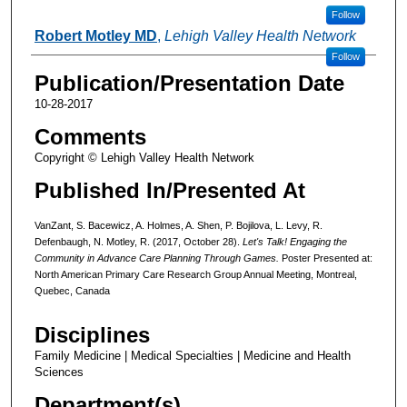
Follow
Robert Motley MD
,
Lehigh Valley Health Network
Follow
Publication/Presentation Date
10-28-2017
Comments
Copyright © Lehigh Valley Health Network
Published In/Presented At
VanZant, S. Bacewicz, A. Holmes, A. Shen, P. Bojilova, L. Levy, R.
Defenbaugh, N. Motley, R. (2017, October 28).
Let's Talk! Engaging the
Community in Advance Care Planning Through Games.
Poster Presented at:
North American Primary Care Research Group Annual Meeting, Montreal,
Quebec, Canada
Disciplines
Family Medicine | Medical Specialties | Medicine and Health
Sciences
Department(s)