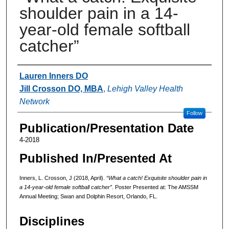
shoulder pain in a 14-
year-old female softball
catcher”
Authors
Lauren Inners DO
Jill Crosson DO, MBA
,
Lehigh Valley Health
Network
Follow
Publication/Presentation Date
4-2018
Published In/Presented At
Inners, L. Crosson, J (2018, April).
“What a catch! Exquisite shoulder pain in
a 14-year-old female softball catcher”.
Poster Presented at: The AMSSM
Annual Meeting; Swan and Dolphin Resort, Orlando, FL.
Disciplines