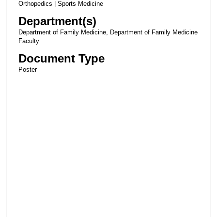
Orthopedics | Sports Medicine
Department(s)
Department of Family Medicine, Department of Family Medicine
Faculty
Document Type
Poster