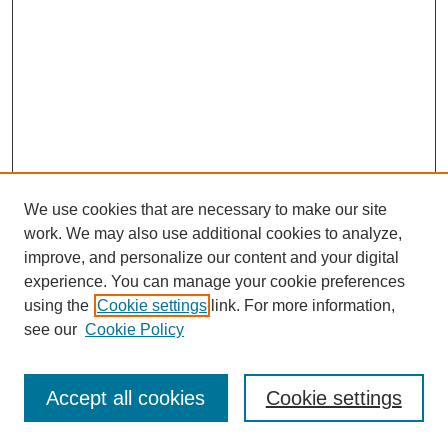
We use cookies that are necessary to make our site
work. We may also use additional cookies to analyze,
improve, and personalize our content and your digital
experience. You can manage your cookie preferences
using the
Cookie settings
link. For more information,
see our
Cookie Policy
Search
Accept all cookies
Cookie settings
Enter search terms: