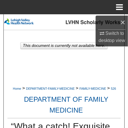
Menu
Home
×
Search
Switch to
Browse Collections
desktop
view
This document is currently not available here.
My Account
About
Digital Commons Network™
>
>
>
Home
DEPARTMENT-FAMILY-MEDICINE
FAMILY-MEDICINE
526
DEPARTMENT OF FAMILY
MEDICINE
“What a catch! Exquisite