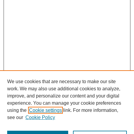
We use cookies that are necessary to make our site
work. We may also use additional cookies to analyze,
improve, and personalize our content and your digital
experience. You can manage your cookie preferences
using the
Cookie settings
link. For more information,
see our
Cookie Policy
Search