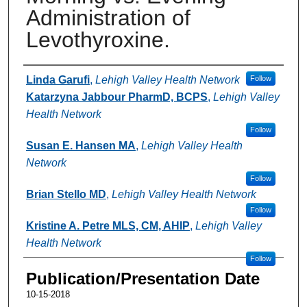
Administration of
Levothyroxine.
Authors
Linda Garufi
,
Lehigh Valley Health Network
Follow
Katarzyna Jabbour PharmD, BCPS
,
Lehigh Valley
Health Network
Follow
Susan E. Hansen MA
,
Lehigh Valley Health
Network
Follow
Brian Stello MD
,
Lehigh Valley Health Network
Follow
Kristine A. Petre MLS, CM, AHIP
,
Lehigh Valley
Health Network
Follow
Publication/Presentation Date
10-15-2018