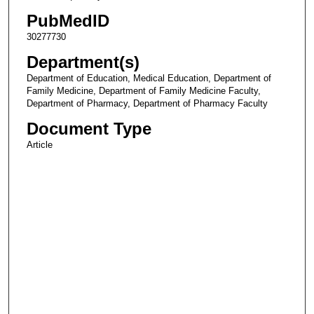
PubMedID
30277730
Department(s)
Department of Education, Medical Education, Department of
Family Medicine, Department of Family Medicine Faculty,
Department of Pharmacy, Department of Pharmacy Faculty
Document Type
Article