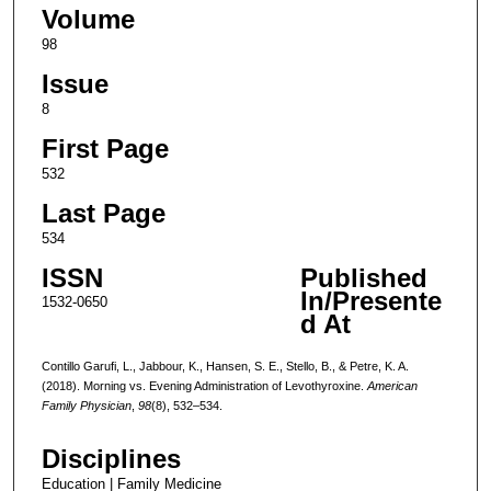
Volume
98
Issue
8
First Page
532
Last Page
534
ISSN
Published
In/Presente
1532-0650
d At
Contillo Garufi, L., Jabbour, K., Hansen, S. E., Stello, B., & Petre, K. A.
(2018). Morning vs. Evening Administration of Levothyroxine.
American
Family Physician
,
98
(8), 532–534.
Disciplines
Education | Family Medicine