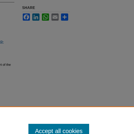
SHARE
Facebook
LinkedIn
WhatsApp
Email
Share
tq-
t of the
Accept all cookies