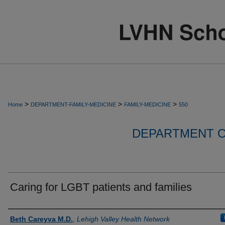
>
>
>
Home
DEPARTMENT-FAMILY-MEDICINE
FAMILY-MEDICINE
550
DEPARTMENT O
Caring for LGBT patients and families
Authors
Beth Careyva M.D.
,
Lehigh Valley Health Network