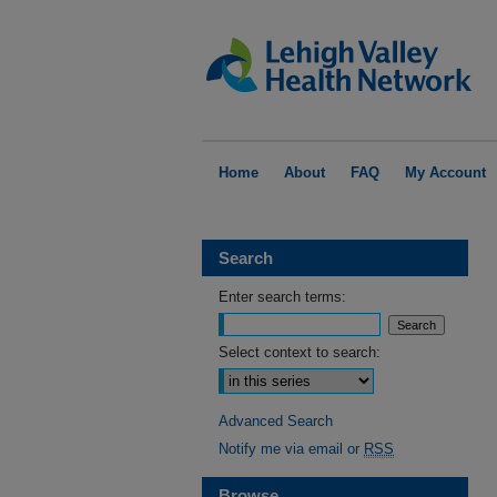
Home
About
FAQ
My Account
Search
Enter search terms:
Select context to search:
Advanced Search
Notify me via email or
RSS
Browse