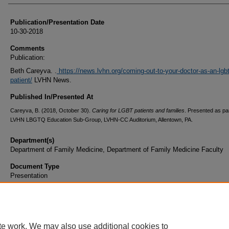
Publication/Presentation Date
10-30-2018
Comments
Publication:
Beth Careyva. .
https://news.lvhn.org/coming-out-to-your-doctor-as-an-lgb
patient/
LVHN News.
Published In/Presented At
Careyva, B. (2018, October 30).
Caring for LGBT patients and families
. Presented as par
LVHN LBGTQ Education Sub-Group, LVHN-CC Auditorium, Allentown, PA.
Department(s)
Department of Family Medicine, Department of Family Medicine Faculty
Document Type
Presentation
te work. We may also use additional cookies to