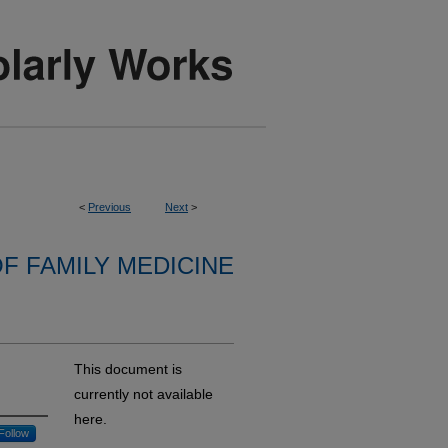
<
Previous
Next
>
F FAMILY MEDICINE
This document is
currently not available
here.
Follow