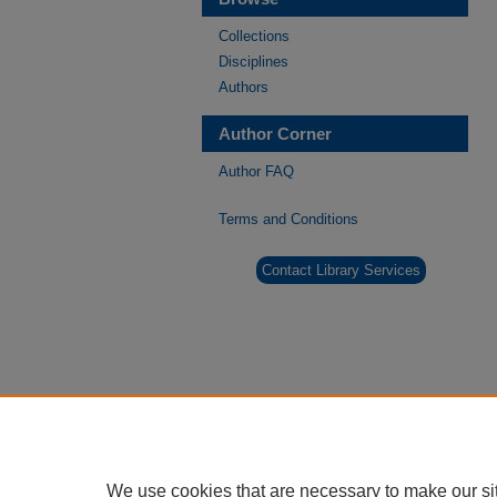
Collections
Disciplines
Authors
Author Corner
Author FAQ
Terms and Conditions
Contact Library Services
We use cookies that are necessary to make our si