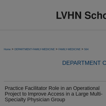
>
>
>
Home
DEPARTMENT-FAMILY-MEDICINE
FAMILY-MEDICINE
564
DEPARTMENT O
Practice Facilitator Role in an Operational
Project to Improve Access in a Large Multi-
Specialty Physician Group