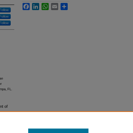
Facebook
LinkedIn
WhatsApp
Email
Share
Follow
Follow
Follow
 an
er
ampa, FL.
nt of