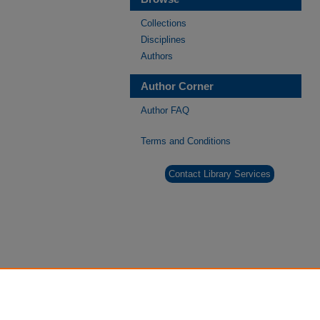
Collections
Disciplines
Authors
Author Corner
Author FAQ
Terms and Conditions
Contact Library Services