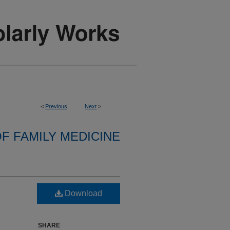
<
Previous
Next
>
F FAMILY MEDICINE
Download
SHARE