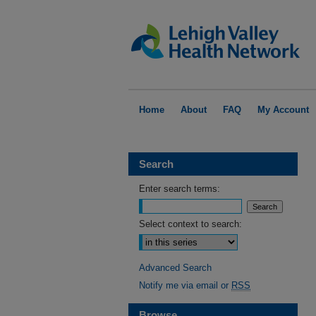
Home
About
FAQ
My Account
Search
Enter search terms:
Select context to search:
Advanced Search
Notify me via email or
RSS
Browse