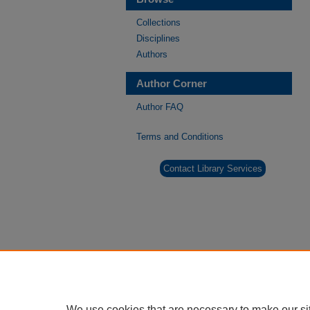
Collections
Disciplines
Authors
Author Corner
Author FAQ
Terms and Conditions
Contact Library Services
We use cookies that are necessary to make our si