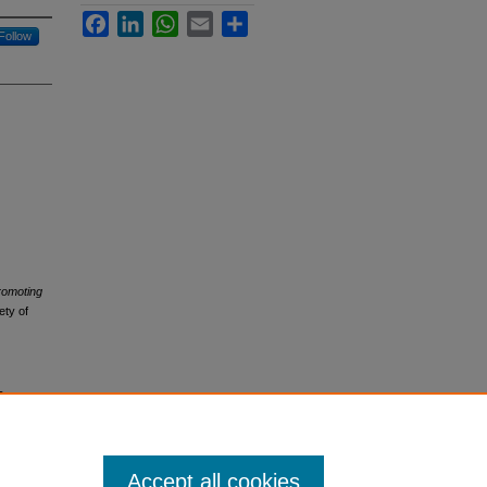
Facebook
LinkedIn
WhatsApp
Email
Share
Follow
romoting
ety of
s
Accept all cookies