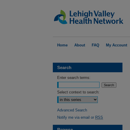
Home
About
FAQ
My Account
Search
Enter search terms:
Select context to search:
Advanced Search
Notify me via email or
RSS
Browse