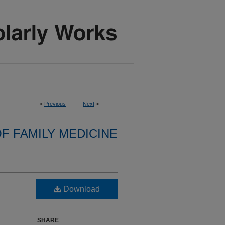
<
Previous
Next
>
F FAMILY MEDICINE
Download
SHARE