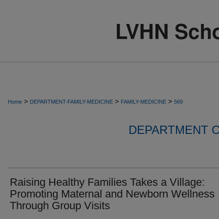
>
>
>
Home
DEPARTMENT-FAMILY-MEDICINE
FAMILY-MEDICINE
569
DEPARTMENT O
Raising Healthy Families Takes a Village:
Promoting Maternal and Newborn Wellness
Through Group Visits