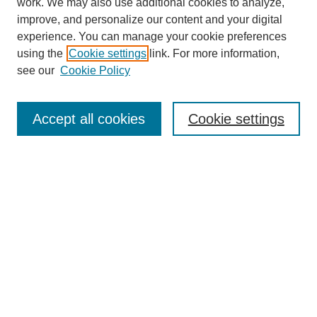
work. We may also use additional cookies to analyze,
improve, and personalize our content and your digital
experience. You can manage your cookie preferences
using the
Cookie settings
link. For more information,
see our
Cookie Policy
Search
Accept all cookies
Cookie settings
Enter search terms:
Select context to search:
Advanced Search
Notify me via email or
RSS
Browse
Collections