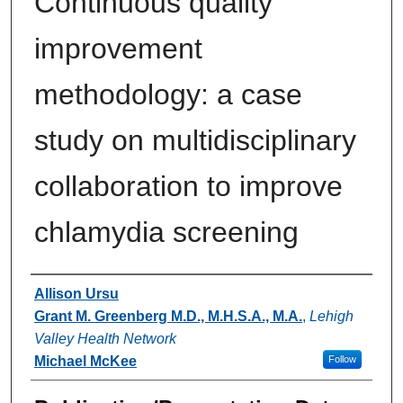
Continuous quality
improvement
methodology: a case
study on multidisciplinary
collaboration to improve
chlamydia screening
Authors
Allison Ursu
Grant M. Greenberg M.D., M.H.S.A., M.A.
,
Lehigh
Valley Health Network
Michael McKee
Follow