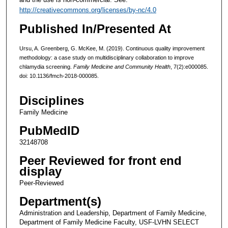
http://creativecommons.org/licenses/by-nc/4.0
Published In/Presented At
Ursu, A. Greenberg, G. McKee, M. (2019). Continuous quality improvement
methodology: a case study on multidisciplinary collaboration to improve
chlamydia screening.
Family Medicine and Community Health
, 7(2):e000085.
doi: 10.1136/fmch-2018-000085.
Disciplines
Family Medicine
PubMedID
32148708
Peer Reviewed for front end
display
Peer-Reviewed
Department(s)
Administration and Leadership, Department of Family Medicine,
Department of Family Medicine Faculty, USF-LVHN SELECT