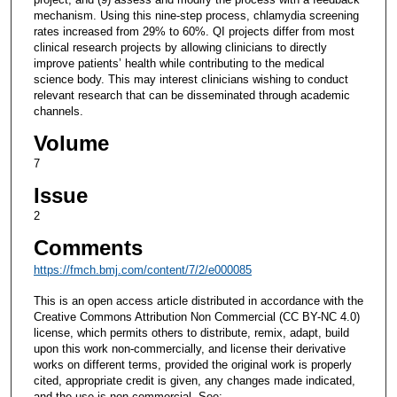
mechanism. Using this nine-step process, chlamydia screening
rates increased from 29% to 60%. QI projects differ from most
clinical research projects by allowing clinicians to directly
improve patients’ health while contributing to the medical
science body. This may interest clinicians wishing to conduct
relevant research that can be disseminated through academic
channels.
Volume
7
Issue
2
Comments
https://fmch.bmj.com/content/7/2/e000085
This is an open access article distributed in accordance with the
Creative Commons Attribution Non Commercial (CC BY-NC 4.0)
license, which permits others to distribute, remix, adapt, build
upon this work non-commercially, and license their derivative
works on different terms, provided the original work is properly
cited, appropriate credit is given, any changes made indicated,
and the use is non-commercial. See: