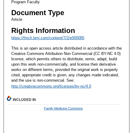
Program Faculty
Document Type
Article
Rights Information
https://fmch.bmj.com/content/7/2/e000085
This is an open access article distributed in accordance with the
Creative Commons Attribution Non Commercial (CC BY-NC 4.0)
license, which permits others to distribute, remix, adapt, build
upon this work non-commercially, and license their derivative
works on different terms, provided the original work is properly
cited, appropriate credit is given, any changes made indicated,
and the use is non-commercial. See:
http://creativecommons.org/licenses/by-nc/4.0
INCLUDED IN
Family Medicine Commons