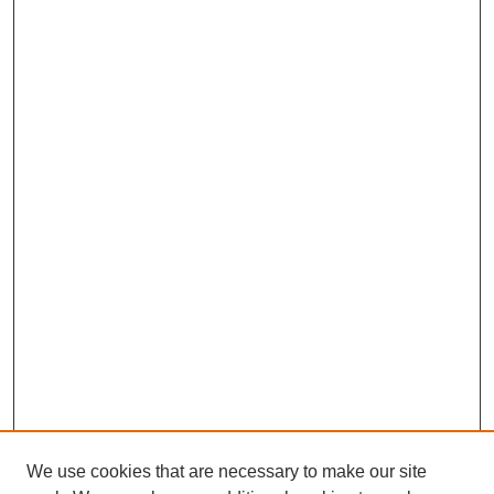
We use cookies that are necessary to make our site