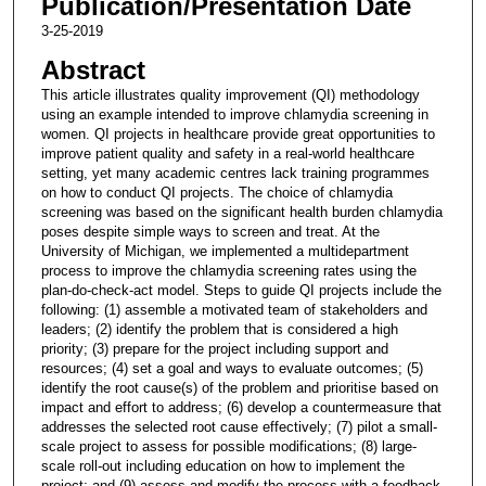
Publication/Presentation Date
3-25-2019
Abstract
This article illustrates quality improvement (QI) methodology
using an example intended to improve chlamydia screening in
women. QI projects in healthcare provide great opportunities to
improve patient quality and safety in a real-world healthcare
setting, yet many academic centres lack training programmes
on how to conduct QI projects. The choice of chlamydia
screening was based on the significant health burden chlamydia
poses despite simple ways to screen and treat. At the
University of Michigan, we implemented a multidepartment
process to improve the chlamydia screening rates using the
plan-do-check-act model. Steps to guide QI projects include the
following: (1) assemble a motivated team of stakeholders and
leaders; (2) identify the problem that is considered a high
priority; (3) prepare for the project including support and
resources; (4) set a goal and ways to evaluate outcomes; (5)
identify the root cause(s) of the problem and prioritise based on
impact and effort to address; (6) develop a countermeasure that
addresses the selected root cause effectively; (7) pilot a small-
scale project to assess for possible modifications; (8) large-
scale roll-out including education on how to implement the
project; and (9) assess and modify the process with a feedback