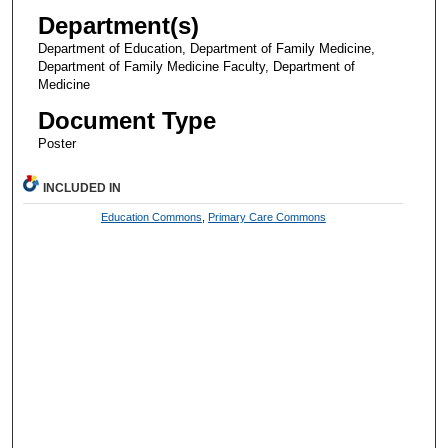
Department(s)
Department of Education, Department of Family Medicine,
Department of Family Medicine Faculty, Department of
Medicine
Document Type
Poster
INCLUDED IN
Education Commons
,
Primary Care Commons