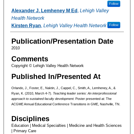
Follow
Alexander J. Lemheney M Ed
,
Lehigh Valley
Health Network
Kirsten Ryan
,
Lehigh Valley Health Network
Follow
Publication/Presentation Date
2010
Comments
Copyright © Lehigh Valley Health Network
Published In/Presented At
Orlando, J., Foster, E., Naktin, J., Cappel, C., Smith, A., Lemheney, A., &
Ryan, K. (2010, March 4-7).
Teaching leader series: An interprofessional
approach to sustained faculty development.
Poster presented at: The
ACGME Annual Educational Conference Transitions in GME, Nashville, TN.
Disciplines
Education | Medical Specialties | Medicine and Health Sciences
| Primary Care