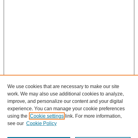
We use cookies that are necessary to make our site
work. We may also use additional cookies to analyze,
improve, and personalize our content and your digital
experience. You can manage your cookie preferences
using the
Cookie settings
link. For more information,
see our
Cookie Policy
Search