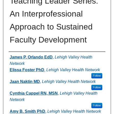
Teaching Leader Series:
An Interprofessional
Approach to Sustained
Faculty Development
Authors
James P. Orlando EdD
,
Lehigh Valley Health
Network
Elissa Foster PhD
,
Lehigh Valley Health Network
Follow
Jaan Naktin MD
,
Lehigh Valley Health Network
Follow
Cynthia Cappel RN, MSN
,
Lehigh Valley Health
Network
Follow
Amy B. Smith PhD
,
Lehigh Valley Health Network