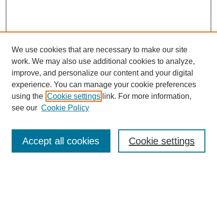
We use cookies that are necessary to make our site
work. We may also use additional cookies to analyze,
improve, and personalize our content and your digital
experience. You can manage your cookie preferences
using the
Cookie settings
link. For more information,
see our
Cookie Policy
Search
Accept all cookies
Cookie settings
Enter search terms:
Select context to search: