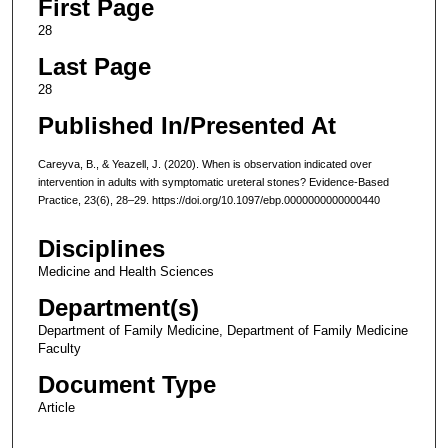
First Page
28
Last Page
28
Published In/Presented At
Careyva, B., & Yeazell, J. (2020). When is observation indicated over
intervention in adults with symptomatic ureteral stones? Evidence-Based
Practice, 23(6), 28–29. https://doi.org/10.1097/ebp.0000000000000440
Disciplines
Medicine and Health Sciences
Department(s)
Department of Family Medicine, Department of Family Medicine
Faculty
Document Type
Article