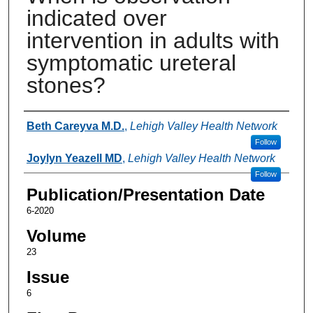
indicated over
intervention in adults with
symptomatic ureteral
stones?
Authors
Beth Careyva M.D.
,
Lehigh Valley Health Network
Follow
Joylyn Yeazell MD
,
Lehigh Valley Health Network
Follow
Publication/Presentation Date
6-2020
Volume
23
Issue
6