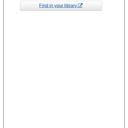
Find in your library