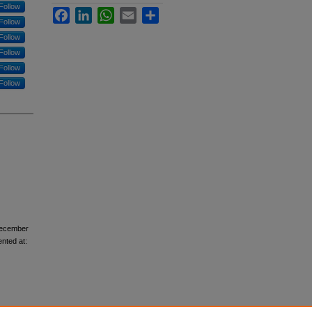
Follow
Facebook
LinkedIn
WhatsApp
Email
Share
Follow
Follow
Follow
Follow
Follow
December
ented at: