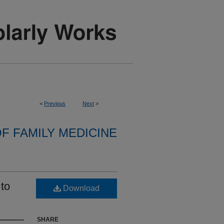
<
Previous
Next
>
F FAMILY MEDICINE
to
Download
SHARE