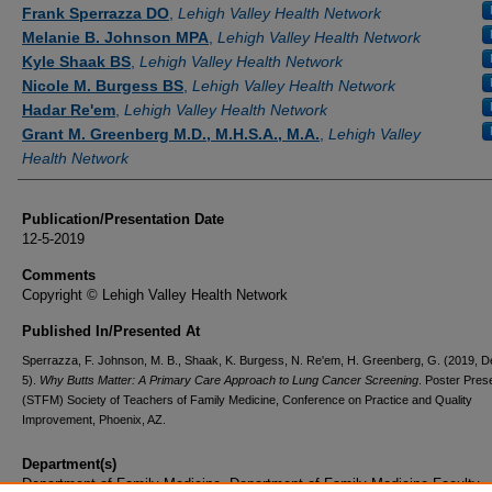
Authors
Frank Sperrazza DO
,
Lehigh Valley Health Network
Melanie B. Johnson MPA
,
Lehigh Valley Health Network
Kyle Shaak BS
,
Lehigh Valley Health Network
Nicole M. Burgess BS
,
Lehigh Valley Health Network
Hadar Re'em
,
Lehigh Valley Health Network
Grant M. Greenberg M.D., M.H.S.A., M.A.
,
Lehigh Valley
Health Network
Publication/Presentation Date
12-5-2019
Comments
Copyright © Lehigh Valley Health Network
Published In/Presented At
Sperrazza, F. Johnson, M. B., Shaak, K. Burgess, N. Re'em, H. Greenberg, G. (2019, 
5).
Why Butts Matter: A Primary Care Approach to Lung Cancer Screening
. Poster Pres
(STFM) Society of Teachers of Family Medicine, Conference on Practice and Quality
Improvement, Phoenix, AZ.
Department(s)
Department of Family Medicine, Department of Family Medicine Faculty