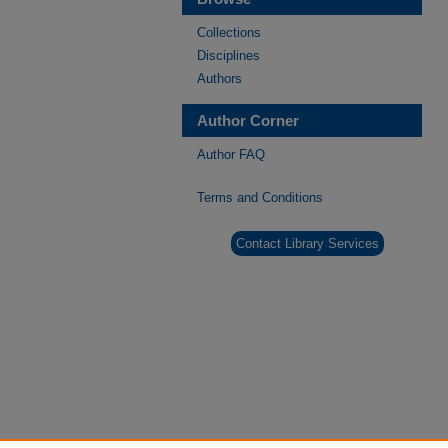
Collections
Disciplines
Authors
Author Corner
Author FAQ
Terms and Conditions
Contact Library Services