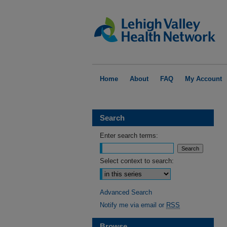
Home
About
FAQ
My Account
Search
Enter search terms:
Select context to search:
Advanced Search
Notify me via email or
RSS
Browse