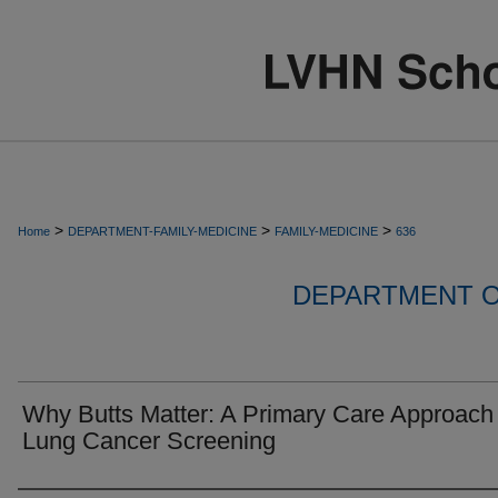
>
>
>
Home
DEPARTMENT-FAMILY-MEDICINE
FAMILY-MEDICINE
636
DEPARTMENT O
Why Butts Matter: A Primary Care Approach 
Lung Cancer Screening