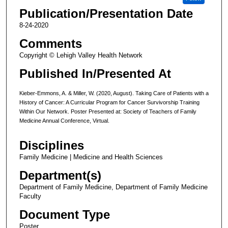
Publication/Presentation Date
8-24-2020
Comments
Copyright © Lehigh Valley Health Network
Published In/Presented At
Kieber-Emmons, A. & Miller, W. (2020, August). Taking Care of Patients with a
History of Cancer: A Curricular Program for Cancer Survivorship Training
Within Our Network. Poster Presented at: Society of Teachers of Family
Medicine Annual Conference, Virtual.
Disciplines
Family Medicine | Medicine and Health Sciences
Department(s)
Department of Family Medicine, Department of Family Medicine
Faculty
Document Type
Poster