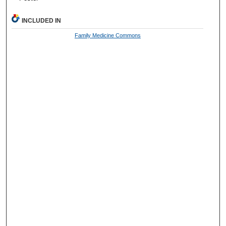
INCLUDED IN
Family Medicine Commons