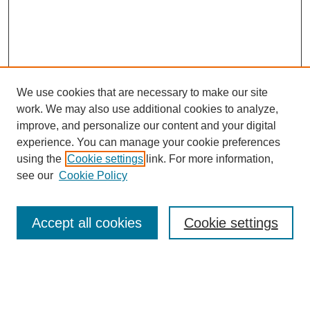
We use cookies that are necessary to make our site
work. We may also use additional cookies to analyze,
improve, and personalize our content and your digital
experience. You can manage your cookie preferences
using the
Cookie settings
link. For more information,
see our
Cookie Policy
Search
Accept all cookies
Cookie settings
Enter search terms:
Select context to search: