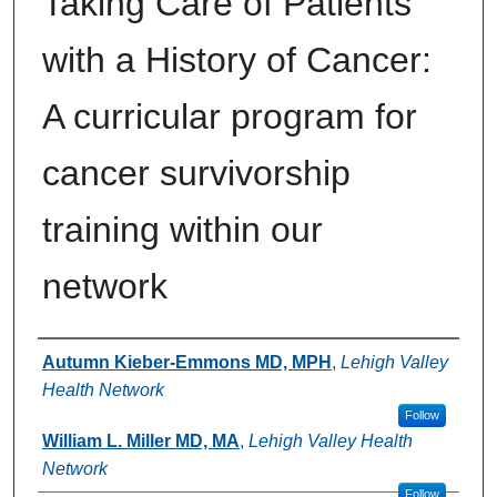
Taking Care of Patients
with a History of Cancer:
A curricular program for
cancer survivorship
training within our
network
Authors
Autumn Kieber-Emmons MD, MPH
,
Lehigh Valley
Health Network
Follow
William L. Miller MD, MA
,
Lehigh Valley Health
Network
Follow