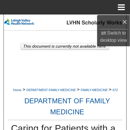
Menu
Home
×
Search
Switch to
Browse Collections
desktop
view
This document is currently not available here.
My Account
About
Digital Commons Network™
>
>
>
Home
DEPARTMENT-FAMILY-MEDICINE
FAMILY-MEDICINE
672
DEPARTMENT OF FAMILY
MEDICINE
Caring for Patients with a