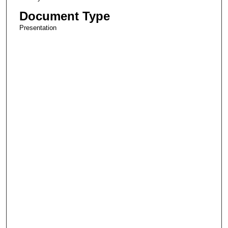
Document Type
Presentation