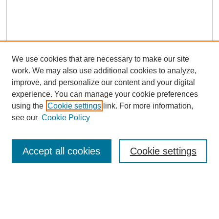
We use cookies that are necessary to make our site
work. We may also use additional cookies to analyze,
improve, and personalize our content and your digital
experience. You can manage your cookie preferences
using the
Cookie settings
link. For more information,
see our
Cookie Policy
Search
Accept all cookies
Cookie settings
Enter search terms:
Select context to search: