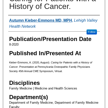
History of Cancer.
Authors
Autumn Kieber-Emmons MD, MPH
,
Lehigh Valley
Health Network
Follow
Publication/Presentation Date
8-2020
Published In/Presented At
Kieber-Emmons, A. (2020, August).
Caring for Patients with a History of
Cancer.
Presentation at Pennsylvania Osteopathic Family Physicians
Society 45th Annual CME Symposium, Virtual.
Disciplines
Family Medicine | Medicine and Health Sciences
Department(s)
Department of Family Medicine, Department of Family Medicine
Faculty