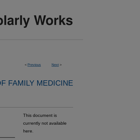
<
Previous
Next
>
F FAMILY MEDICINE
This document is
currently not available
here.