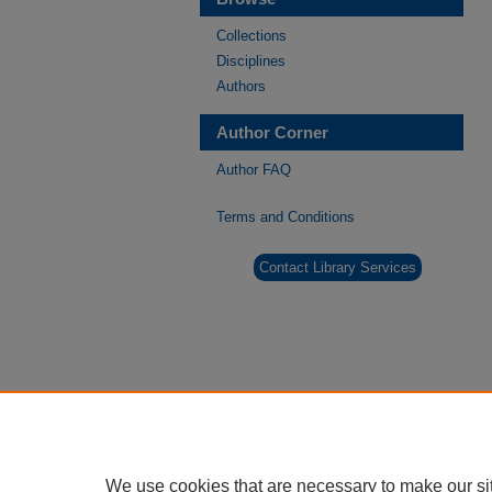
Collections
Disciplines
Authors
Author Corner
Author FAQ
Terms and Conditions
Contact Library Services
We use cookies that are necessary to make our si