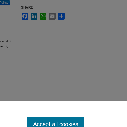
Follow
SHARE
Facebook
LinkedIn
WhatsApp
Email
Share
ented at:
ement,
Accept all cookies