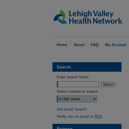
Home
About
FAQ
My Account
Search
Enter search terms:
Select context to search:
Advanced Search
Notify me via email or
RSS
Browse