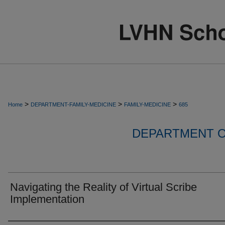
>
>
>
Home
DEPARTMENT-FAMILY-MEDICINE
FAMILY-MEDICINE
685
DEPARTMENT O
Navigating the Reality of Virtual Scribe
Implementation