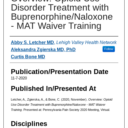
Disorder Treatment with
Buprenorphine/Naloxone
- MAT Waiver Training
Authors
Abby S. Letcher MD
,
Lehigh Valley Health Network
Aleksandra Zgierska MD, PhD
Follow
Curtis Bone MD
Publication/Presentation Date
11-7-2020
Published In/Presented At
Letcher, A., Zgierska, A., & Bone, C. (2020, November).
Overview: Opioid
Use Disorder Treatment with Buprenorphine/Naloxone - MAT Waiver
Training.
Presented at: Pennsylvania Pain Society 2020 Meeting, Virtual.
Disciplines