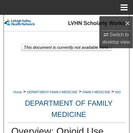
Menu
Home
×
Search
Switch to
Browse Collections
desktop
view
This document is currently not available here.
My Account
About
Digital Commons Network™
>
>
>
Home
DEPARTMENT-FAMILY-MEDICINE
FAMILY-MEDICINE
693
DEPARTMENT OF FAMILY
MEDICINE
Overview: Opioid Use