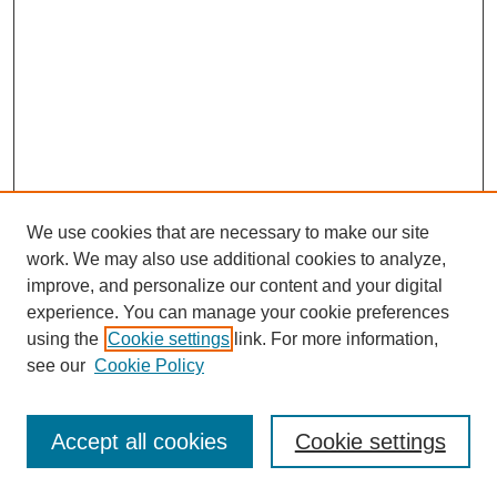
We use cookies that are necessary to make our site
work. We may also use additional cookies to analyze,
improve, and personalize our content and your digital
experience. You can manage your cookie preferences
using the
Cookie settings
link. For more information,
see our
Cookie Policy
Search
Accept all cookies
Cookie settings
Enter search terms: