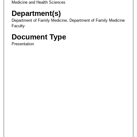
Medicine and Health Sciences
Department(s)
Department of Family Medicine, Department of Family Medicine
Faculty
Document Type
Presentation