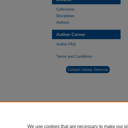
Collections
Disciplines
Authors
Author Corner
Author FAQ
Terms and Conditions
Contact Library Services
We use cookies that are necessary to make our si