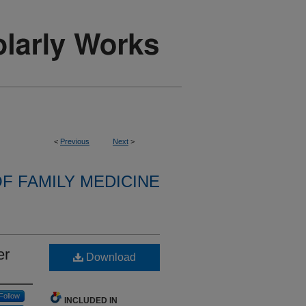
<
Previous
Next
>
F FAMILY MEDICINE
er
Download
Follow
INCLUDED IN