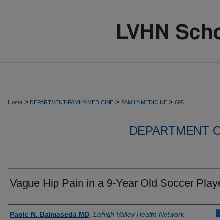
>
>
>
Home
DEPARTMENT-FAMILY-MEDICINE
FAMILY-MEDICINE
695
DEPARTMENT O
Vague Hip Pain in a 9-Year Old Soccer Play
Authors
Paolo N. Balmaseda MD
,
Lehigh Valley Health Network