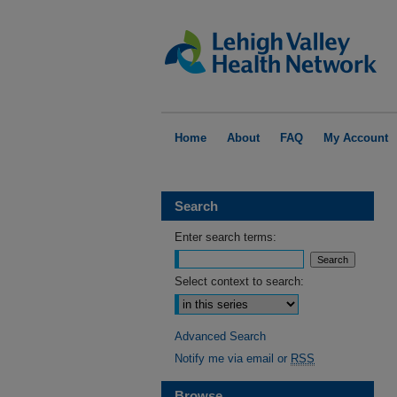
Home
About
FAQ
My Account
Search
Enter search terms:
Select context to search:
Advanced Search
Notify me via email or
RSS
Browse