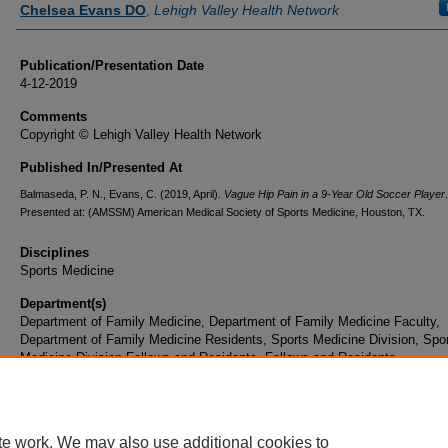
Chelsea Evans DO
,
Lehigh Valley Health Network
Publication/Presentation Date
4-12-2019
Comments
Copyright © Lehigh Valley Health Network
Published In/Presented At
Balmaseda, P. N., Evans, C. (2019, April).
Vague Hip Pain in a 9-Year Old Soccer Player
Presented at: (AMSSM) American Medical Society of Sports Medicine, Houston, TX.
Disciplines
Sports Medicine
Department(s)
Department of Family Medicine, Department of Family Medicine Faculty,
Department of Family Medicine Residents, Sports Medicine Division, Spo
Medicine Division Fellows and Residents, Fellows and Residents
Document Type
Poster
te work. We may also use additional cookies to