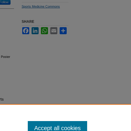
Follow
Sports Medicine Commons
SHARE
Facebook
LinkedIn
WhatsApp
Email
Share
. Poster
rts
Accept all cookies