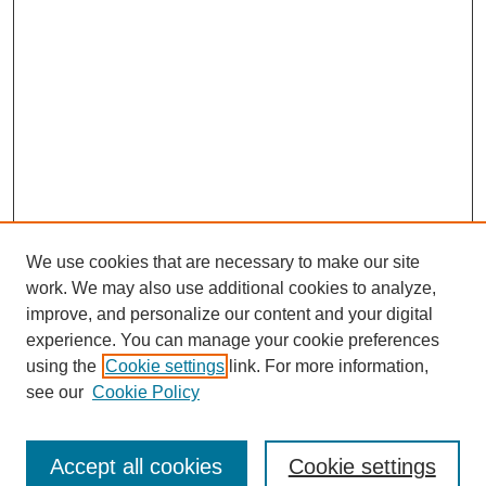
We use cookies that are necessary to make our site
work. We may also use additional cookies to analyze,
improve, and personalize our content and your digital
experience. You can manage your cookie preferences
using the
Cookie settings
link. For more information,
see our
Cookie Policy
Search
Accept all cookies
Cookie settings
Enter search terms: