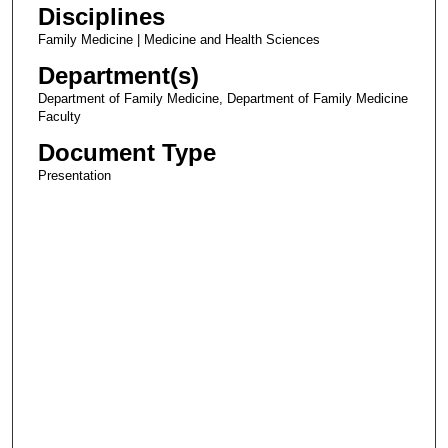
Disciplines
Family Medicine | Medicine and Health Sciences
Department(s)
Department of Family Medicine, Department of Family Medicine
Faculty
Document Type
Presentation