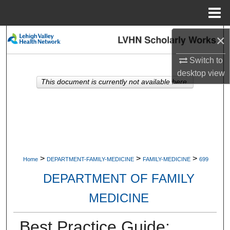
Menu
Home
×
Search
Switch to
Browse Collections
desktop
view
This document is currently not available here.
My Account
About
Digital Commons Network™
>
>
>
Home
DEPARTMENT-FAMILY-MEDICINE
FAMILY-MEDICINE
699
DEPARTMENT OF FAMILY
MEDICINE
Best Practice Guide: