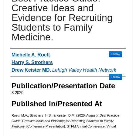
Creative Ideas and
Evidence for Recruiting
Students to Family
Medicine.
Authors
Michelle A. Roett
Follow
Harry S. Strothers
Drew Keister MD
,
Lehigh Valley Health Network
Follow
Publication/Presentation Date
8-2020
Published In/Presented At
Roett, M.A., Strothers, H.S., & Keister, D.M. (2020, August).
Best Practice
Guide: Creative Ideas and Evidence for Recruiting Students to Family
Medicine
. [Conference Presentation]. STFM Annual Conference, Virtual.