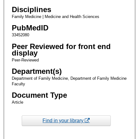
Disciplines
Family Medicine | Medicine and Health Sciences
PubMedID
33452080
Peer Reviewed for front end
display
Peer-Reviewed
Department(s)
Department of Family Medicine, Department of Family Medicine
Faculty
Document Type
Article
Find in your library