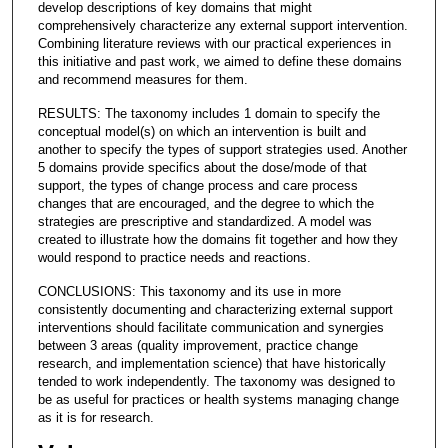
develop descriptions of key domains that might
comprehensively characterize any external support intervention.
Combining literature reviews with our practical experiences in
this initiative and past work, we aimed to define these domains
and recommend measures for them.
RESULTS: The taxonomy includes 1 domain to specify the
conceptual model(s) on which an intervention is built and
another to specify the types of support strategies used. Another
5 domains provide specifics about the dose/mode of that
support, the types of change process and care process
changes that are encouraged, and the degree to which the
strategies are prescriptive and standardized. A model was
created to illustrate how the domains fit together and how they
would respond to practice needs and reactions.
CONCLUSIONS: This taxonomy and its use in more
consistently documenting and characterizing external support
interventions should facilitate communication and synergies
between 3 areas (quality improvement, practice change
research, and implementation science) that have historically
tended to work independently. The taxonomy was designed to
be as useful for practices or health systems managing change
as it is for research.