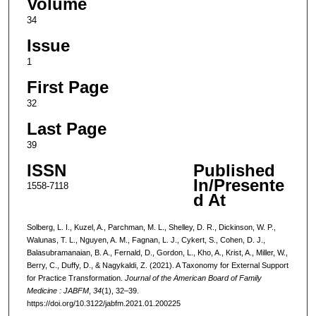
Volume
34
Issue
1
First Page
32
Last Page
39
ISSN
Published
In/Presente
1558-7118
d At
Solberg, L. I., Kuzel, A., Parchman, M. L., Shelley, D. R., Dickinson, W. P.,
Walunas, T. L., Nguyen, A. M., Fagnan, L. J., Cykert, S., Cohen, D. J.,
Balasubramanaian, B. A., Fernald, D., Gordon, L., Kho, A., Krist, A., Miller, W.,
Berry, C., Duffy, D., & Nagykaldi, Z. (2021). A Taxonomy for External Support
for Practice Transformation.
Journal of the American Board of Family
Medicine : JABFM
,
34
(1), 32–39.
https://doi.org/10.3122/jabfm.2021.01.200225