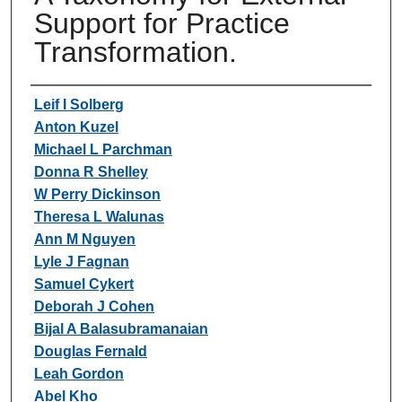
Support for Practice
Transformation.
Authors
Leif I Solberg
Anton Kuzel
Michael L Parchman
Donna R Shelley
W Perry Dickinson
Theresa L Walunas
Ann M Nguyen
Lyle J Fagnan
Samuel Cykert
Deborah J Cohen
Bijal A Balasubramanaian
Douglas Fernald
Leah Gordon
Abel Kho