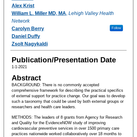
Alex Krist
William L. Miller MD, MA
,
Lehigh Valley Health
Network
Carolyn Berry
Follow
Daniel Duffy
Zsolt Nagykaldi
Publication/Presentation Date
1-1-2021
Abstract
BACKGROUND: There is no commonly accepted
comprehensive framework for describing the practical specifics
of external support for practice change. Our goal was to develop
such a taxonomy that could be used by both external groups or
researchers and health care leaders.
METHODS: The leaders of 8 grants from Agency for Research
and Quality for the EvidenceNOW study of improving
cardiovascular preventive services in over 1500 primary care
practices nationwide worked collaboratively over 18 months to