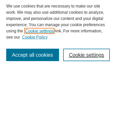
We use cookies that are necessary to make our site
work. We may also use additional cookies to analyze,
improve, and personalize our content and your digital
experience. You can manage your cookie preferences
using the
Cookie settings
link. For more information,
see our
Cookie Policy
Search
Accept all cookies
Cookie settings
Enter search terms:
Select context to search:
Advanced Search
Notify me via email or
RSS