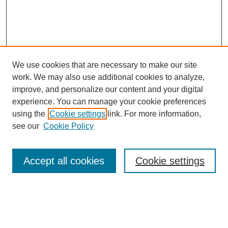
We use cookies that are necessary to make our site
work. We may also use additional cookies to analyze,
improve, and personalize our content and your digital
experience. You can manage your cookie preferences
using the
Cookie settings
link. For more information,
see our
Cookie Policy
Search
Accept all cookies
Cookie settings
Enter search terms:
Select context to search: