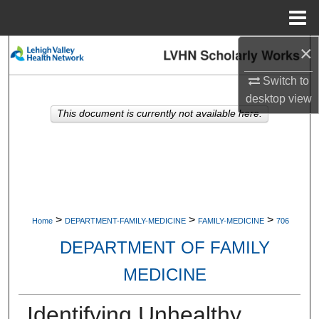
Menu
Home
×
Search
Switch to
Browse Collections
desktop
view
This document is currently not available here.
My Account
About
Digital Commons Network™
>
>
>
Home
DEPARTMENT-FAMILY-MEDICINE
FAMILY-MEDICINE
706
DEPARTMENT OF FAMILY
MEDICINE
Identifying Unhealthy