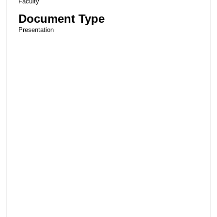
Faculty
Document Type
Presentation