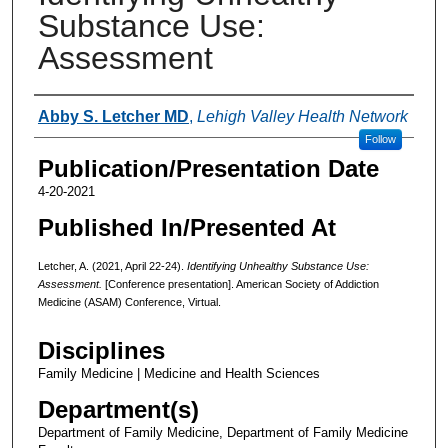
Substance Use:
Assessment
Authors
Abby S. Letcher MD
,
Lehigh Valley Health Network
Follow
Publication/Presentation Date
4-20-2021
Published In/Presented At
Letcher, A. (2021, April 22-24).
Identifying Unhealthy Substance Use:
Assessment.
[Conference presentation]. American Society of Addiction
Medicine (ASAM) Conference, Virtual.
Disciplines
Family Medicine | Medicine and Health Sciences
Department(s)
Department of Family Medicine, Department of Family Medicine