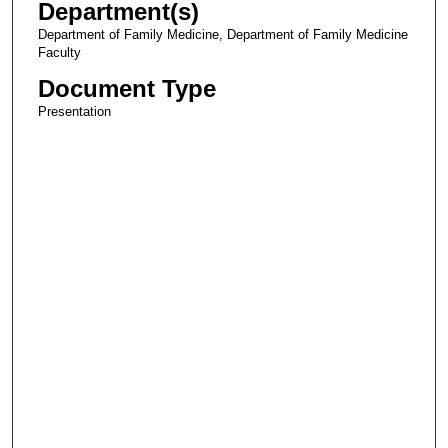
Department(s)
Department of Family Medicine, Department of Family Medicine
Faculty
Document Type
Presentation