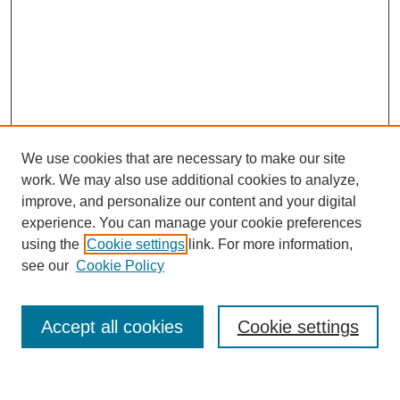
We use cookies that are necessary to make our site
work. We may also use additional cookies to analyze,
improve, and personalize our content and your digital
experience. You can manage your cookie preferences
using the
Cookie settings
link. For more information,
see our
Cookie Policy
Search
Accept all cookies
Cookie settings
Enter search terms: