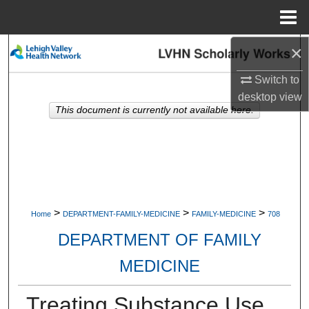
Menu
Home
×
Search
Switch to
Browse Collections
desktop
view
This document is currently not available here.
My Account
About
Digital Commons Network™
>
>
>
Home
DEPARTMENT-FAMILY-MEDICINE
FAMILY-MEDICINE
708
DEPARTMENT OF FAMILY
MEDICINE
Treating Substance Use