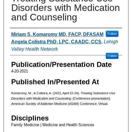
Disorders with Medication
and Counseling
Authors
Miriam S. Komaromy MD, FACP, DFASAM
Follow
Angela Colistra PhD, LPC, CAADC, CCS
,
Lehigh
Valley Health Network
Follow
Publication/Presentation Date
4-20-2021
Published In/Presented At
Komaromy, M., & Colistra, A. (2021, April 22-24).
Treating Substance Use
Disorders with Medication and Counseling
. [Conference presentation].
American Society of Addiction Medicine (ASAM) Conference, Virtual.
Disciplines
Family Medicine | Medicine and Health Sciences