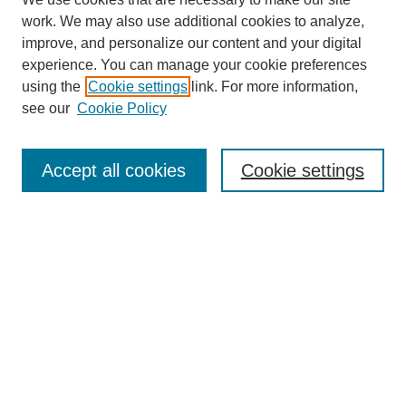
work. We may also use additional cookies to analyze,
improve, and personalize our content and your digital
experience. You can manage your cookie preferences
using the
Cookie settings
link. For more information,
see our
Cookie Policy
Search
Accept all cookies
Cookie settings
Enter search terms:
Select context to search:
Advanced Search
Notify me via email or
RSS
Browse