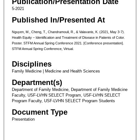
Publication/Presentation Date
5-2021
Published In/Presented At
Nguyen, M., Cheng, T., Chandramouli, R., & Valavanis, K. (2021, May 3-7).
Health Equity – Identification and Treatment of Disease in Patients of Color.
Poster. STFM Annual Spring Conference 2021. [Conference presentation].
STFM Annual Spring Conference, Virtual.
Disciplines
Family Medicine | Medicine and Health Sciences
Department(s)
Department of Family Medicine, Department of Family Medicine
Faculty, USF-LVHN SELECT Program, USF-LVHN SELECT
Program Faculty, USF-LVHN SELECT Program Students
Document Type
Presentation