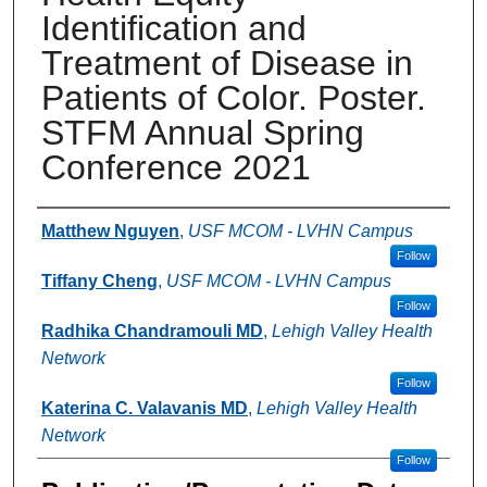
Identification and
Treatment of Disease in
Patients of Color. Poster.
STFM Annual Spring
Conference 2021
Authors
Matthew Nguyen
,
USF MCOM - LVHN Campus
Follow
Tiffany Cheng
,
USF MCOM - LVHN Campus
Follow
Radhika Chandramouli MD
,
Lehigh Valley Health
Network
Follow
Katerina C. Valavanis MD
,
Lehigh Valley Health
Network
Follow