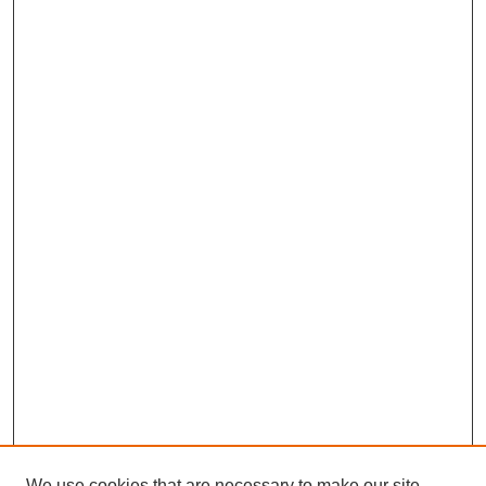
We use cookies that are necessary to make our site