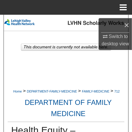
Menu
Home
Search
×
Browse Collections
Switch to
desktop
view
This document is currently not available here.
My Account
About
Digital Commons Network™
>
>
>
Home
DEPARTMENT-FAMILY-MEDICINE
FAMILY-MEDICINE
712
DEPARTMENT OF FAMILY
MEDICINE
Health Equity –