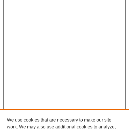
We use cookies that are necessary to make our site
work. We may also use additional cookies to analyze,