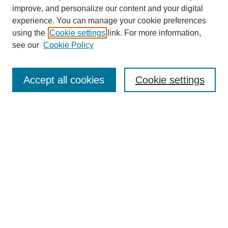
improve, and personalize our content and your digital
experience. You can manage your cookie preferences
using the
Cookie settings
link. For more information,
see our
Cookie Policy
Search
Accept all cookies
Cookie settings
Enter search terms:
Select context to search:
Advanced Search
Notify me via email or
RSS
Browse
Collections