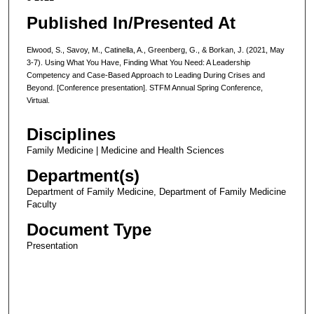
Published In/Presented At
Elwood, S., Savoy, M., Catinella, A., Greenberg, G., & Borkan, J. (2021, May
3-7). Using What You Have, Finding What You Need: A Leadership
Competency and Case-Based Approach to Leading During Crises and
Beyond. [Conference presentation]. STFM Annual Spring Conference,
Virtual.
Disciplines
Family Medicine | Medicine and Health Sciences
Department(s)
Department of Family Medicine, Department of Family Medicine
Faculty
Document Type
Presentation