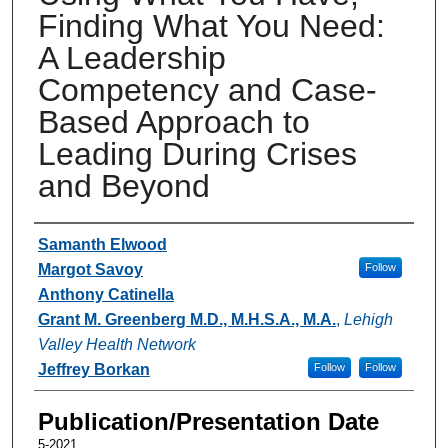
Finding What You Need:
A Leadership
Competency and Case-
Based Approach to
Leading During Crises
and Beyond
Authors
Samanth Elwood
Margot Savoy
Follow
Anthony Catinella
Grant M. Greenberg M.D., M.H.S.A., M.A.
,
Lehigh
Valley Health Network
Jeffrey Borkan
Follow
Follow
Publication/Presentation Date
5-2021