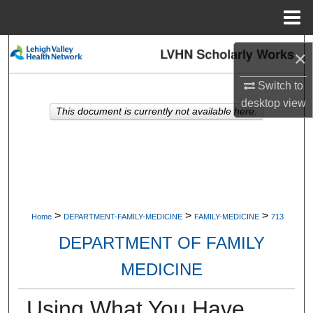
Menu
Home
Search
×
Browse Collections
Switch to
desktop
view
This document is currently not available here.
My Account
About
Digital Commons Network™
>
>
>
Home
DEPARTMENT-FAMILY-MEDICINE
FAMILY-MEDICINE
713
DEPARTMENT OF FAMILY
MEDICINE
Using What You Have,