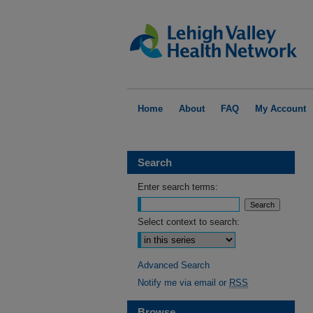
Home
About
FAQ
My Account
Search
Enter search terms:
Select context to search:
Advanced Search
Notify me via email or
RSS
Browse