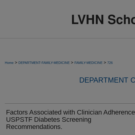
>
>
>
Home
DEPARTMENT-FAMILY-MEDICINE
FAMILY-MEDICINE
726
DEPARTMENT O
Factors Associated with Clinician Adherence
USPSTF Diabetes Screening
Recommendations.