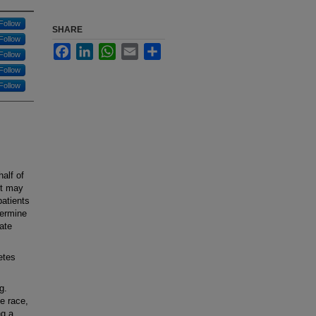
Follow
SHARE
Follow
Facebook
LinkedIn
WhatsApp
Email
Share
Follow
Follow
Follow
alf of
ut may
atients
termine
uate
etes
g.
e race,
ng a