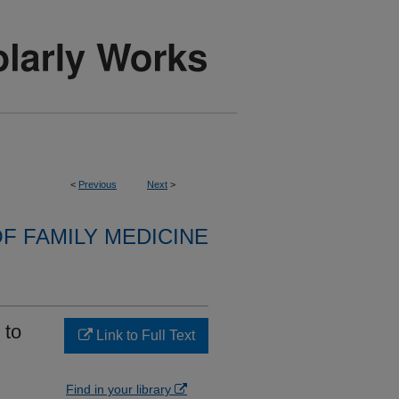
<
Previous
Next
>
F FAMILY MEDICINE
 to
Link to Full Text
Find in your library