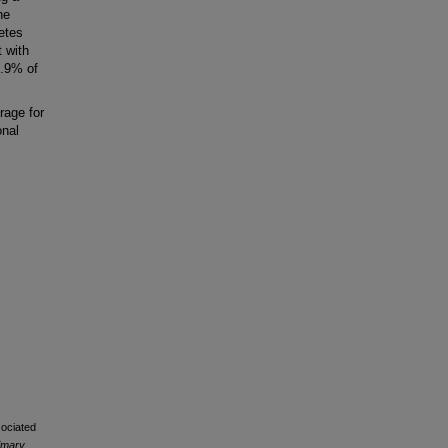
he
betes
 with
2.9% of
rage for
onal
sociated
rimary