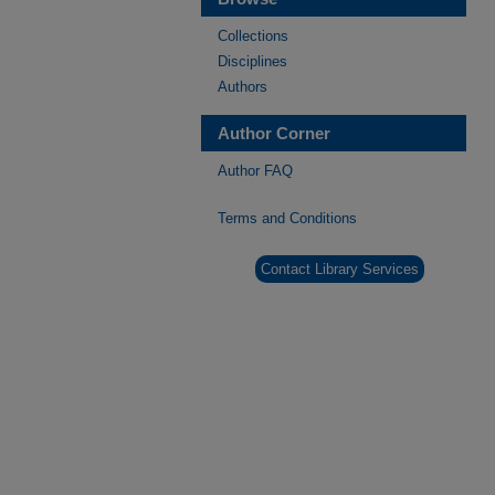
Collections
Disciplines
Authors
Author Corner
Author FAQ
Terms and Conditions
Contact Library Services