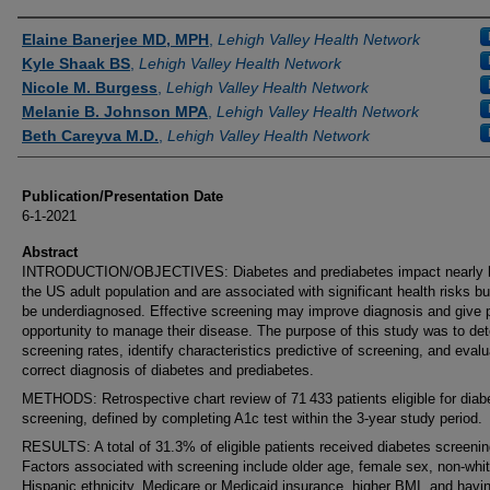
Authors
Elaine Banerjee MD, MPH
,
Lehigh Valley Health Network
Kyle Shaak BS
,
Lehigh Valley Health Network
Nicole M. Burgess
,
Lehigh Valley Health Network
Melanie B. Johnson MPA
,
Lehigh Valley Health Network
Beth Careyva M.D.
,
Lehigh Valley Health Network
Publication/Presentation Date
6-1-2021
Abstract
INTRODUCTION/OBJECTIVES: Diabetes and prediabetes impact nearly h
the US adult population and are associated with significant health risks b
be underdiagnosed. Effective screening may improve diagnosis and give p
opportunity to manage their disease. The purpose of this study was to de
screening rates, identify characteristics predictive of screening, and eval
correct diagnosis of diabetes and prediabetes.
METHODS: Retrospective chart review of 71 433 patients eligible for diab
screening, defined by completing A1c test within the 3-year study period.
RESULTS: A total of 31.3% of eligible patients received diabetes screenin
Factors associated with screening include older age, female sex, non-whit
Hispanic ethnicity, Medicare or Medicaid insurance, higher BMI, and havi