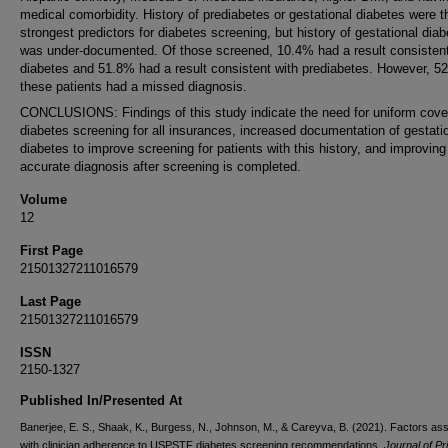
medical comorbidity. History of prediabetes or gestational diabetes were t
strongest predictors for diabetes screening, but history of gestational dia
was under-documented. Of those screened, 10.4% had a result consistent
diabetes and 51.8% had a result consistent with prediabetes. However, 5
these patients had a missed diagnosis.
CONCLUSIONS: Findings of this study indicate the need for uniform cove
diabetes screening for all insurances, increased documentation of gestati
diabetes to improve screening for patients with this history, and improving
accurate diagnosis after screening is completed.
Volume
12
First Page
21501327211016579
Last Page
21501327211016579
ISSN
2150-1327
Published In/Presented At
Banerjee, E. S., Shaak, K., Burgess, N., Johnson, M., & Careyva, B. (2021). Factors as
with clinician adherence to USPSTF diabetes screening recommendations.
Journal of P