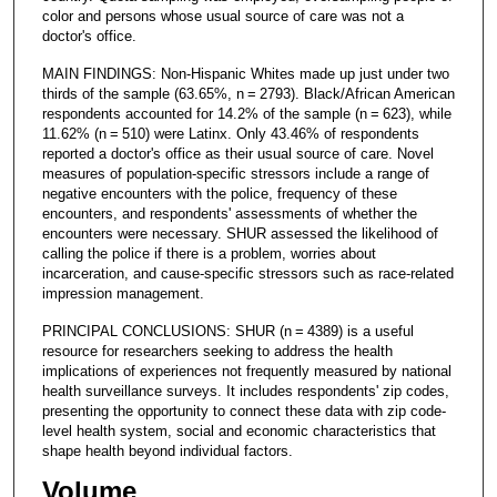
color and persons whose usual source of care was not a
doctor's office.
MAIN FINDINGS: Non-Hispanic Whites made up just under two
thirds of the sample (63.65%, n = 2793). Black/African American
respondents accounted for 14.2% of the sample (n = 623), while
11.62% (n = 510) were Latinx. Only 43.46% of respondents
reported a doctor's office as their usual source of care. Novel
measures of population-specific stressors include a range of
negative encounters with the police, frequency of these
encounters, and respondents' assessments of whether the
encounters were necessary. SHUR assessed the likelihood of
calling the police if there is a problem, worries about
incarceration, and cause-specific stressors such as race-related
impression management.
PRINCIPAL CONCLUSIONS: SHUR (n = 4389) is a useful
resource for researchers seeking to address the health
implications of experiences not frequently measured by national
health surveillance surveys. It includes respondents' zip codes,
presenting the opportunity to connect these data with zip code-
level health system, social and economic characteristics that
shape health beyond individual factors.
Volume