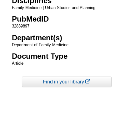
Disciplines
Family Medicine | Urban Studies and Planning
PubMedID
32839897
Department(s)
Department of Family Medicine
Document Type
Article
Find in your library