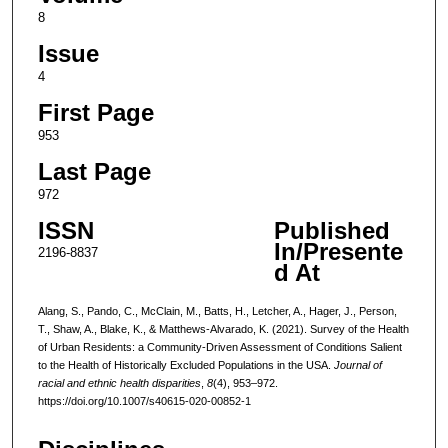
8
Issue
4
First Page
953
Last Page
972
ISSN
Published
In/Presente
2196-8837
d At
Alang, S., Pando, C., McClain, M., Batts, H., Letcher, A., Hager, J., Person,
T., Shaw, A., Blake, K., & Matthews-Alvarado, K. (2021). Survey of the Health
of Urban Residents: a Community-Driven Assessment of Conditions Salient
to the Health of Historically Excluded Populations in the USA.
Journal of
racial and ethnic health disparities
,
8
(4), 953–972.
https://doi.org/10.1007/s40615-020-00852-1