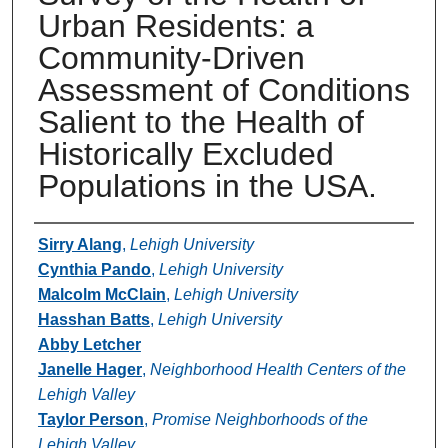
Urban Residents: a
Community-Driven
Assessment of Conditions
Salient to the Health of
Historically Excluded
Populations in the USA.
Authors
Sirry Alang
,
Lehigh University
Cynthia Pando
,
Lehigh University
Malcolm McClain
,
Lehigh University
Hasshan Batts
,
Lehigh University
Abby Letcher
Janelle Hager
,
Neighborhood Health Centers of the
Lehigh Valley
Taylor Person
,
Promise Neighborhoods of the
Lehigh Valley