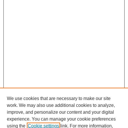
We use cookies that are necessary to make our site
work. We may also use additional cookies to analyze,
improve, and personalize our content and your digital
experience. You can manage your cookie preferences
using the
Cookie settings
link. For more information,