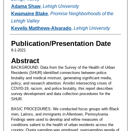
Adama Shaw
,
Lehigh University
Kwamaine Blake
,
Promise Neighborhoods of the
Lehigh Valley
Kevelis Matthews-Alvarado
,
Lehigh University
Publication/Presentation Date
8-1-2021
Abstract
BACKGROUND: Data from the Survey of the Health of Urban
Residents (SHUR) identified connections between police
brutality and medical mistrust, generating significant media,
policy, and research attention. Amidst intersecting crises of
COVID-19, racism, and police brutality, this report describes
survey development and data collection procedures for the
SHUR.
BASIC PROCEDURES: We conducted focus groups with Black
men, Latinxs, and immigrants in Allentown, Pennsylvania.
Findings were used to develop and refine measures of
conditions salient to the health of urban residents across the
country. Quota sampling was employed; oversampling people of