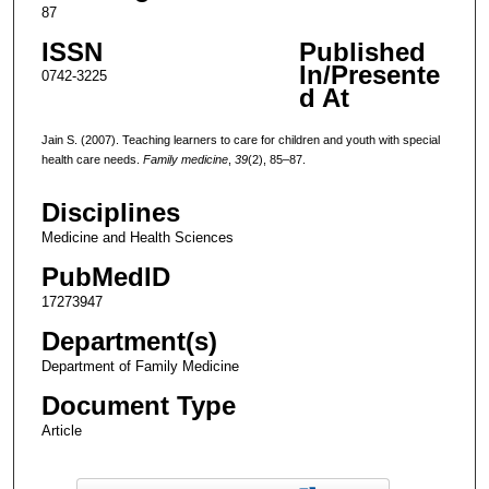
87
ISSN
Published
In/Presente
0742-3225
d At
Jain S. (2007). Teaching learners to care for children and youth with special
health care needs.
Family medicine
,
39
(2), 85–87.
Disciplines
Medicine and Health Sciences
PubMedID
17273947
Department(s)
Department of Family Medicine
Document Type
Article