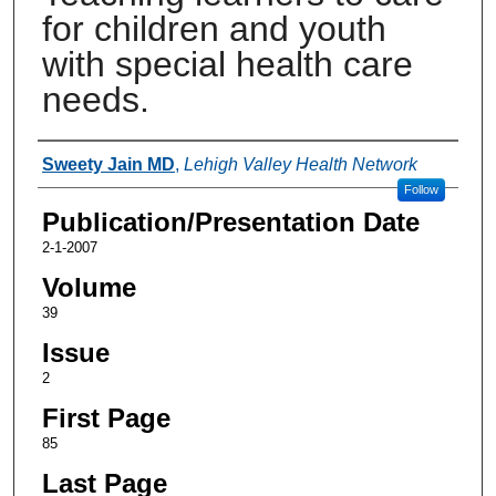
for children and youth
with special health care
needs.
Authors
Sweety Jain MD
,
Lehigh Valley Health Network
Follow
Publication/Presentation Date
2-1-2007
Volume
39
Issue
2
First Page
85
Last Page