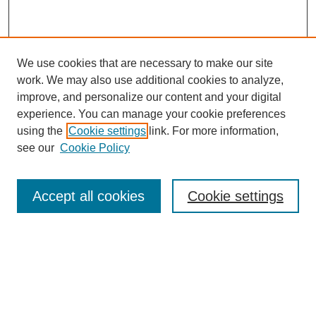
We use cookies that are necessary to make our site
work. We may also use additional cookies to analyze,
improve, and personalize our content and your digital
experience. You can manage your cookie preferences
using the
Cookie settings
link. For more information,
see our
Cookie Policy
Search
Accept all cookies
Cookie settings
Enter search terms:
Select context to search:
Advanced Search