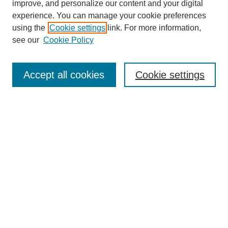
improve, and personalize our content and your digital
experience. You can manage your cookie preferences
using the
Cookie settings
link. For more information,
see our
Cookie Policy
Search
Accept all cookies
Cookie settings
Enter search terms:
Select context to search:
Advanced Search
Notify me via email or
RSS
Browse
Collections
Disciplines