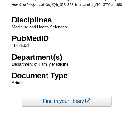
Annals of family medicine
,
6
(4), 315–322. https://doi.org/10.1370/afm.860
Disciplines
Medicine and Health Sciences
PubMedID
18626031
Department(s)
Department of Family Medicine
Document Type
Article
Find in your library