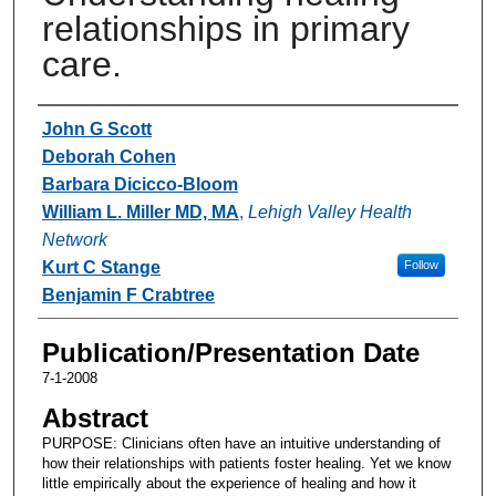
relationships in primary
care.
Authors
John G Scott
Deborah Cohen
Barbara Dicicco-Bloom
William L. Miller MD, MA
,
Lehigh Valley Health
Network
Kurt C Stange
Follow
Benjamin F Crabtree
Publication/Presentation Date
7-1-2008
Abstract
PURPOSE: Clinicians often have an intuitive understanding of
how their relationships with patients foster healing. Yet we know
little empirically about the experience of healing and how it