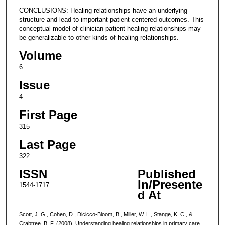
CONCLUSIONS: Healing relationships have an underlying
structure and lead to important patient-centered outcomes. This
conceptual model of clinician-patient healing relationships may
be generalizable to other kinds of healing relationships.
Volume
6
Issue
4
First Page
315
Last Page
322
ISSN
Published
In/Presente
1544-1717
d At
Scott, J. G., Cohen, D., Dicicco-Bloom, B., Miller, W. L., Stange, K. C., &
Crabtree, B. F. (2008). Understanding healing relationships in primary care.