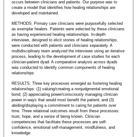
occurs between clinicians and patients. Our purpose was to
create a model that identifies how healing relationships are
developed and maintained.
METHODS: Primary care clinicians were purposefully selected
as exemplar healers. Patients were selected by these clinicians
as having experienced healing relationships. In-depth
interviews, designed to elicit stories of healing relationships,
were conducted with patients and clinicians separately. A
multidisciplinary team analyzed the interviews using an iterative
process, leading to the development of case studies for each
clinician-patient dyad. A comparative analysis across dyads
was conducted to identify common components of healing
relationships
RESULTS: Three key processes emerged as fostering healing
relationships: (1) valuing/creating a nonjudgmental emotional
bond; (2) appreciating power/consciously managing clinician
power in ways that would most benefit the patient; and (3)
abiding/displaying a commitment to caring for patients over
time. Three relational outcomes result from these processes:
trust, hope, and a sense of being known. Clinician
competencies that facilitate these processes are self-
confidence, emotional self-management, mindfulness, and
knowledge.