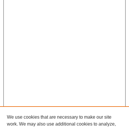
We use cookies that are necessary to make our site
work. We may also use additional cookies to analyze,