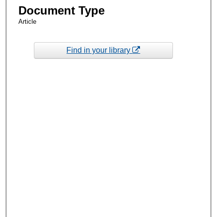
Document Type
Article
Find in your library