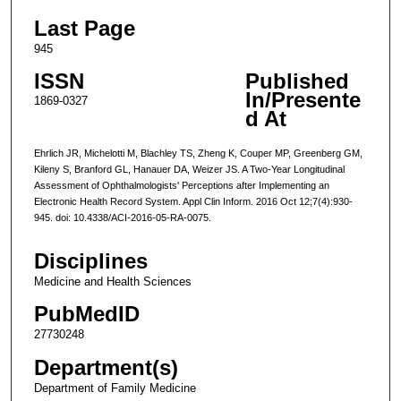
Last Page
945
ISSN
Published
In/Presente
1869-0327
d At
Ehrlich JR, Michelotti M, Blachley TS, Zheng K, Couper MP, Greenberg GM,
Kileny S, Branford GL, Hanauer DA, Weizer JS. A Two-Year Longitudinal
Assessment of Ophthalmologists' Perceptions after Implementing an
Electronic Health Record System. Appl Clin Inform. 2016 Oct 12;7(4):930-
945. doi: 10.4338/ACI-2016-05-RA-0075.
Disciplines
Medicine and Health Sciences
PubMedID
27730248
Department(s)
Department of Family Medicine