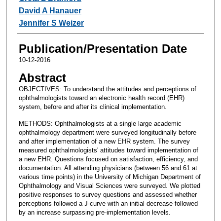
David A Hanauer
Jennifer S Weizer
Publication/Presentation Date
10-12-2016
Abstract
OBJECTIVES: To understand the attitudes and perceptions of
ophthalmologists toward an electronic health record (EHR)
system, before and after its clinical implementation.
METHODS: Ophthalmologists at a single large academic
ophthalmology department were surveyed longitudinally before
and after implementation of a new EHR system. The survey
measured ophthalmologists' attitudes toward implementation of
a new EHR. Questions focused on satisfaction, efficiency, and
documentation. All attending physicians (between 56 and 61 at
various time points) in the University of Michigan Department of
Ophthalmology and Visual Sciences were surveyed. We plotted
positive responses to survey questions and assessed whether
perceptions followed a J-curve with an initial decrease followed
by an increase surpassing pre-implementation levels.