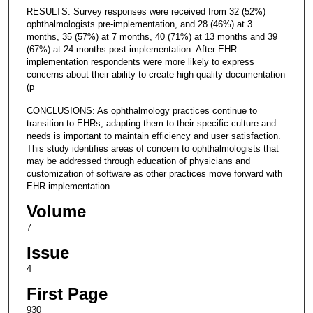
RESULTS: Survey responses were received from 32 (52%)
ophthalmologists pre-implementation, and 28 (46%) at 3
months, 35 (57%) at 7 months, 40 (71%) at 13 months and 39
(67%) at 24 months post-implementation. After EHR
implementation respondents were more likely to express
concerns about their ability to create high-quality documentation
(p
CONCLUSIONS: As ophthalmology practices continue to
transition to EHRs, adapting them to their specific culture and
needs is important to maintain efficiency and user satisfaction.
This study identifies areas of concern to ophthalmologists that
may be addressed through education of physicians and
customization of software as other practices move forward with
EHR implementation.
Volume
7
Issue
4
First Page
930