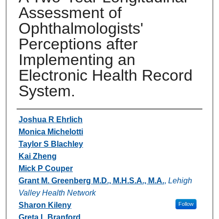
Assessment of
Ophthalmologists'
Perceptions after
Implementing an
Electronic Health Record
System.
Authors
Joshua R Ehrlich
Monica Michelotti
Taylor S Blachley
Kai Zheng
Mick P Couper
Grant M. Greenberg M.D., M.H.S.A., M.A.
,
Lehigh
Valley Health Network
Sharon Kileny
Follow
Greta L Branford