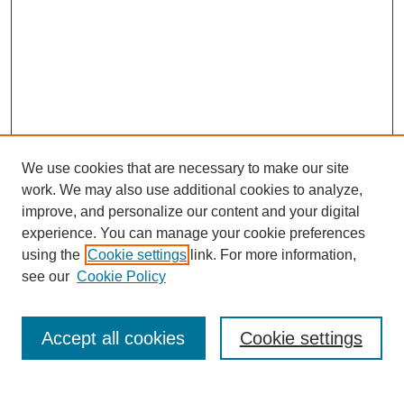
We use cookies that are necessary to make our site
work. We may also use additional cookies to analyze,
improve, and personalize our content and your digital
experience. You can manage your cookie preferences
using the
Cookie settings
link. For more information,
see our
Cookie Policy
Search
Accept all cookies
Cookie settings
Enter search terms: