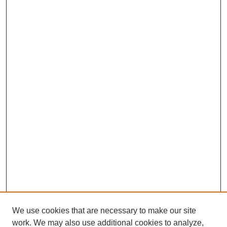
We use cookies that are necessary to make our site
work. We may also use additional cookies to analyze,