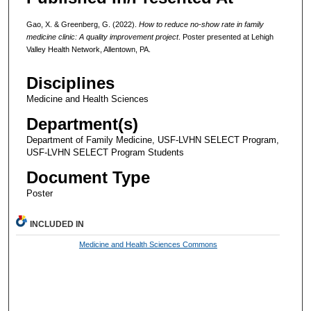
Gao, X. & Greenberg, G. (2022).
How to reduce no-show rate in family
medicine clinic: A quality improvement project
. Poster presented at Lehigh
Valley Health Network, Allentown, PA.
Disciplines
Medicine and Health Sciences
Department(s)
Department of Family Medicine, USF-LVHN SELECT Program,
USF-LVHN SELECT Program Students
Document Type
Poster
INCLUDED IN
Medicine and Health Sciences Commons