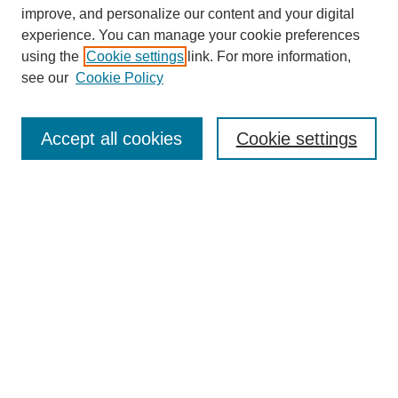
improve, and personalize our content and your digital
experience. You can manage your cookie preferences
using the
Cookie settings
link. For more information,
see our
Cookie Policy
Search
Accept all cookies
Cookie settings
Enter search terms:
Select context to search:
Advanced Search
Notify me via email or
RSS
Browse
Collections