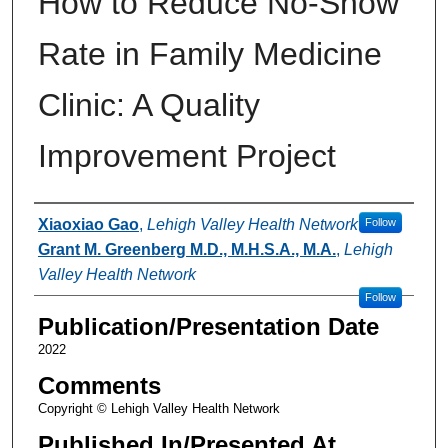
How to Reduce No-Show
Rate in Family Medicine
Clinic: A Quality
Improvement Project
Authors
Xiaoxiao Gao
,
Lehigh Valley Health Network
Follow
Grant M. Greenberg M.D., M.H.S.A., M.A.
,
Lehigh
Valley Health Network
Follow
Publication/Presentation Date
2022
Comments
Copyright © Lehigh Valley Health Network
Published In/Presented At