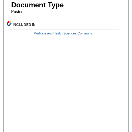
Document Type
Poster
INCLUDED IN
Medicine and Health Sciences Commons