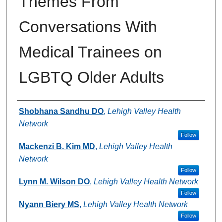
Themes From
Conversations With
Medical Trainees on
LGBTQ Older Adults
Authors
Shobhana Sandhu DO
,
Lehigh Valley Health
Network
Follow
Mackenzi B. Kim MD
,
Lehigh Valley Health
Network
Follow
Lynn M. Wilson DO
,
Lehigh Valley Health Network
Follow
Nyann Biery MS
,
Lehigh Valley Health Network
Follow