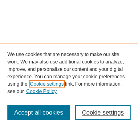
We use cookies that are necessary to make our site
work. We may also use additional cookies to analyze,
improve, and personalize our content and your digital
experience. You can manage your cookie preferences
using the
Cookie settings
link. For more information,
see our
Cookie Policy
Search
Accept all cookies
Cookie settings
Enter search terms: