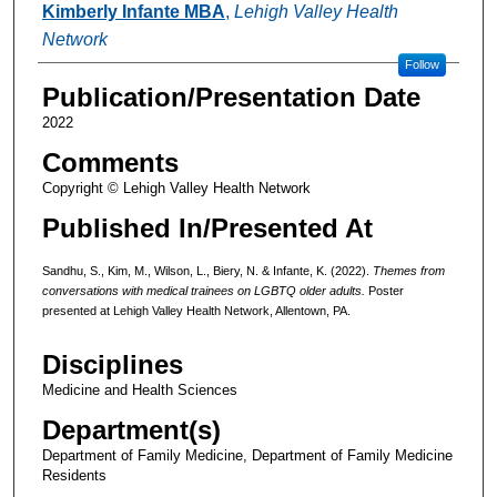
Kimberly Infante MBA
,
Lehigh Valley Health
Network
Follow
Publication/Presentation Date
2022
Comments
Copyright © Lehigh Valley Health Network
Published In/Presented At
Sandhu, S., Kim, M., Wilson, L., Biery, N. & Infante, K. (2022).
Themes from
conversations with medical trainees on LGBTQ older adults.
Poster
presented at Lehigh Valley Health Network, Allentown, PA.
Disciplines
Medicine and Health Sciences
Department(s)
Department of Family Medicine, Department of Family Medicine
Residents