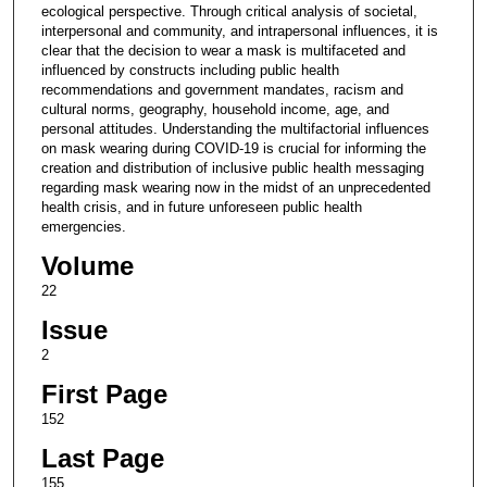
ecological perspective. Through critical analysis of societal,
interpersonal and community, and intrapersonal influences, it is
clear that the decision to wear a mask is multifaceted and
influenced by constructs including public health
recommendations and government mandates, racism and
cultural norms, geography, household income, age, and
personal attitudes. Understanding the multifactorial influences
on mask wearing during COVID-19 is crucial for informing the
creation and distribution of inclusive public health messaging
regarding mask wearing now in the midst of an unprecedented
health crisis, and in future unforeseen public health
emergencies.
Volume
22
Issue
2
First Page
152
Last Page
155