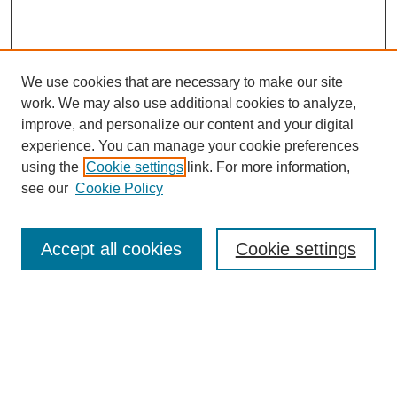
We use cookies that are necessary to make our site
work. We may also use additional cookies to analyze,
improve, and personalize our content and your digital
experience. You can manage your cookie preferences
using the
Cookie settings
link. For more information,
see our
Cookie Policy
Search
Accept all cookies
Cookie settings
Enter search terms:
Select context to search:
Advanced Search