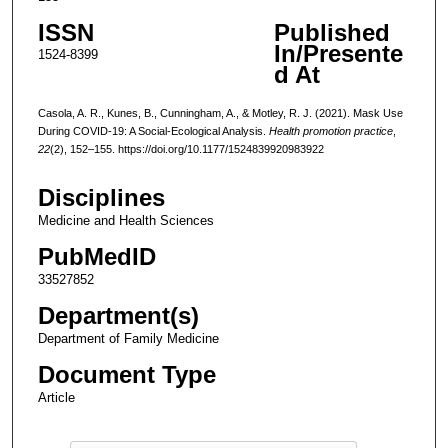
ISSN
Published
In/Presente
1524-8399
d At
Casola, A. R., Kunes, B., Cunningham, A., & Motley, R. J. (2021). Mask Use
During COVID-19: A Social-Ecological Analysis.
Health promotion practice
,
22
(2), 152–155. https://doi.org/10.1177/1524839920983922
Disciplines
Medicine and Health Sciences
PubMedID
33527852
Department(s)
Department of Family Medicine
Document Type
Article