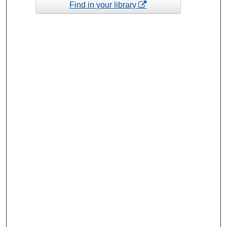
Find in your library