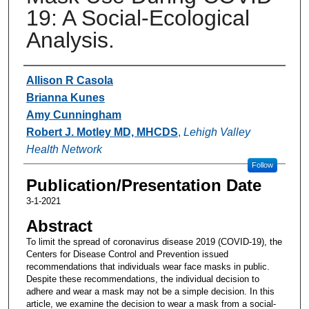
19: A Social-Ecological
Analysis.
Authors
Allison R Casola
Brianna Kunes
Amy Cunningham
Robert J. Motley MD, MHCDS
,
Lehigh Valley
Health Network
Follow
Publication/Presentation Date
3-1-2021
Abstract
To limit the spread of coronavirus disease 2019 (COVID-19), the
Centers for Disease Control and Prevention issued
recommendations that individuals wear face masks in public.
Despite these recommendations, the individual decision to
adhere and wear a mask may not be a simple decision. In this
article, we examine the decision to wear a mask from a social-