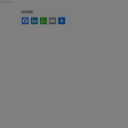
SHARE
Facebook
LinkedIn
WhatsApp
Email
Share