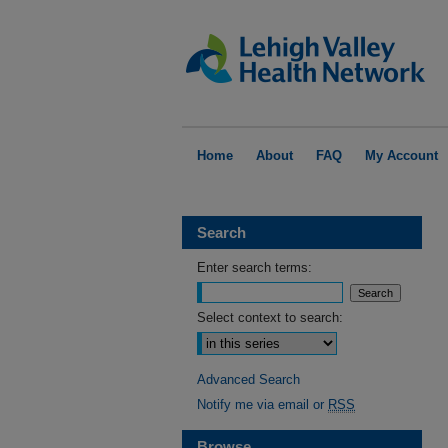
Home
About
FAQ
My Account
Search
Enter search terms:
Select context to search:
Advanced Search
Notify me via email or
RSS
Browse