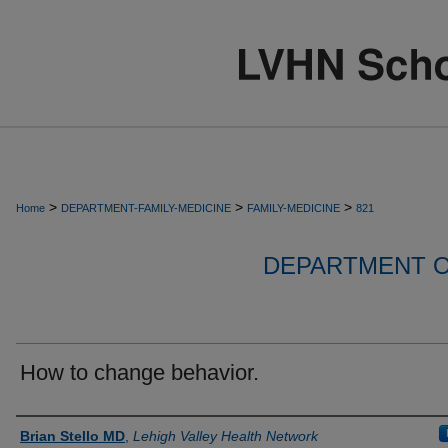
>
>
>
Home
DEPARTMENT-FAMILY-MEDICINE
FAMILY-MEDICINE
821
DEPARTMENT O
How to change behavior.
Authors
Brian Stello MD
,
Lehigh Valley Health Network