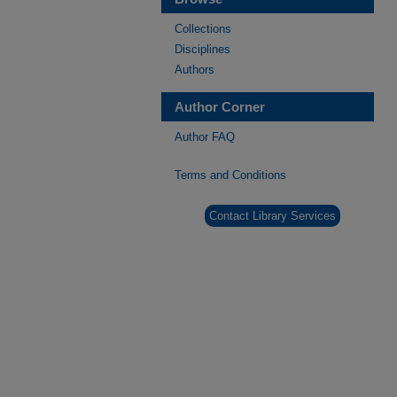
Collections
Disciplines
Authors
Author Corner
Author FAQ
Terms and Conditions
Contact Library Services