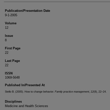
Publication/Presentation Date
9-1-2005
Volume
12
Issue
8
First Page
22
Last Page
22
ISSN
1069-5648
Published In/Presented At
Stello B. (2005). How to change behavior.
Family practice management
,
12
(8), 22–24.
Disciplines
Medicine and Health Sciences