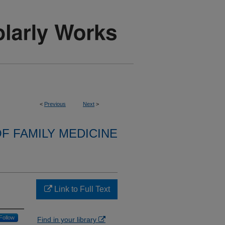
<
Previous
Next
>
F FAMILY MEDICINE
Link to Full Text
Follow
Find in your library