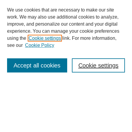
We use cookies that are necessary to make our site
work. We may also use additional cookies to analyze,
improve, and personalize our content and your digital
experience. You can manage your cookie preferences
using the
Cookie settings
link. For more information,
see our
Cookie Policy
Search
Accept all cookies
Cookie settings
Enter search terms:
Select context to search:
Advanced Search
Notify me via email or
RSS