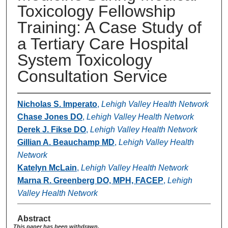
Toxicology Fellowship
Training: A Case Study of
a Tertiary Care Hospital
System Toxicology
Consultation Service
Nicholas S. Imperato
,
Lehigh Valley Health Network
Chase Jones DO
,
Lehigh Valley Health Network
Derek J. Fikse DO
,
Lehigh Valley Health Network
Gillian A. Beauchamp MD
,
Lehigh Valley Health
Network
Katelyn McLain
,
Lehigh Valley Health Network
Marna R. Greenberg DO, MPH, FACEP
,
Lehigh
Valley Health Network
Abstract
This paper has been withdrawn.