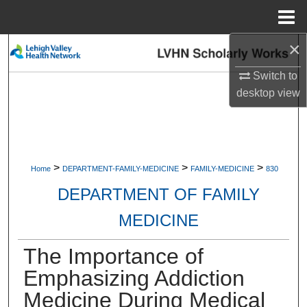
Menu
Home
×
Search
Switch to
Browse Collections
desktop
view
My Account
About
>
>
>
Home
DEPARTMENT-FAMILY-MEDICINE
FAMILY-MEDICINE
830
Digital Commons Network™
DEPARTMENT OF FAMILY
MEDICINE
The Importance of
Emphasizing Addiction
Medicine During Medical