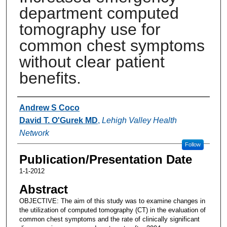
department computed
tomography use for
common chest symptoms
without clear patient
benefits.
Authors
Andrew S Coco
David T. O'Gurek MD
,
Lehigh Valley Health
Network
Follow
Publication/Presentation Date
1-1-2012
Abstract
OBJECTIVE: The aim of this study was to examine changes in
the utilization of computed tomography (CT) in the evaluation of
common chest symptoms and the rate of clinically significant