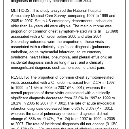
diagnoses in emergency departments after 2004.
METHODS: This study analyzed the National Hospital
Ambulatory Medical Care Survey, comparing 1997 to 1999 and
2005 to 2007. Set in US emergency departments, individuals
older than 14 years old were eligible. The main outcome was
proportion of common chest symptom-related visits (n = 17,098)
associated with a CT order before 2000 and after 2004.
Secondary outcomes were the proportion of these visits
associated with a clinically significant diagnosis (pulmonary
embolism, acute myocardial infarction, acute coronary
syndrome, heart failure, pneumonia, and pleural effusion); an
incidental diagnosis such as lung mass; and a clinically
nonsignificant diagnosis such as nonspecific chest pain.
RESULTS: The proportion of common chest symptom-related
visits associated with a CT order increased from 2.1% in 1997
to 1999 to 11.5% in 2005 to 2007 (P < .001), whereas the
overall proportion of these visits associated with a clinically
significant diagnosis decreased from 23.6% in 1997 to 1999 to
19.1% in 2005 to 2007 (P < .001).The rate of acute myocardial
infarction diagnosis decreased from 6.6% to 3.3% (P < .001),
whereas the rate of pulmonary embolism diagnosis did not
change (0.33% vs. 0.47%; P = .24) from 1997 to 1999 to 2005
to 2007. The rate of incidental diagnoses did not change (0.13%