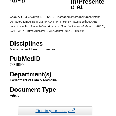
In/Presente
1558-7118
d At
Coco, A. S., & O'Gurek, D. T. (2012). Increased emergency department
computed tomography use for common chest symptoms without clear
patient benefits.
Journal of the American Board of Family Medicine : JABFM
,
25
(1), 33–41. https://doi.org/10.3122/jabfm.2012.01.110039
Disciplines
Medicine and Health Sciences
PubMedID
22218622
Department(s)
Department of Family Medicine
Document Type
Article
Find in your library