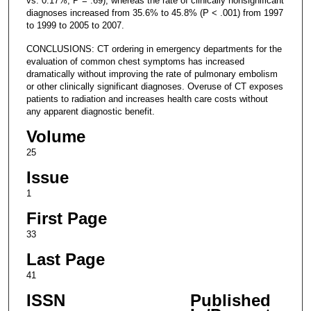
vs. 0.17%; P = .69), whereas the rate of clinically nonsignificant
diagnoses increased from 35.6% to 45.8% (P < .001) from 1997
to 1999 to 2005 to 2007.
CONCLUSIONS: CT ordering in emergency departments for the
evaluation of common chest symptoms has increased
dramatically without improving the rate of pulmonary embolism
or other clinically significant diagnoses. Overuse of CT exposes
patients to radiation and increases health care costs without
any apparent diagnostic benefit.
Volume
25
Issue
1
First Page
33
Last Page
41
ISSN
Published