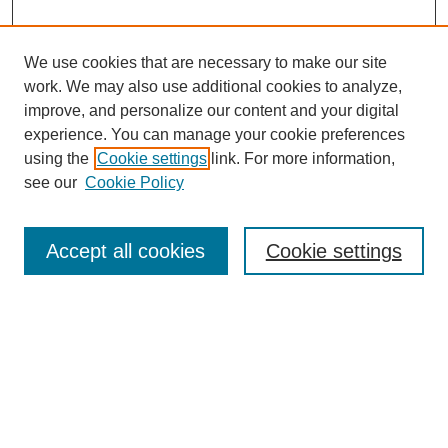
We use cookies that are necessary to make our site
work. We may also use additional cookies to analyze,
improve, and personalize our content and your digital
experience. You can manage your cookie preferences
using the
Cookie settings
link. For more information,
see our
Cookie Policy
Search
Accept all cookies
Cookie settings
Enter search terms:
Select context to search:
Advanced Search
Notify me via email or
RSS