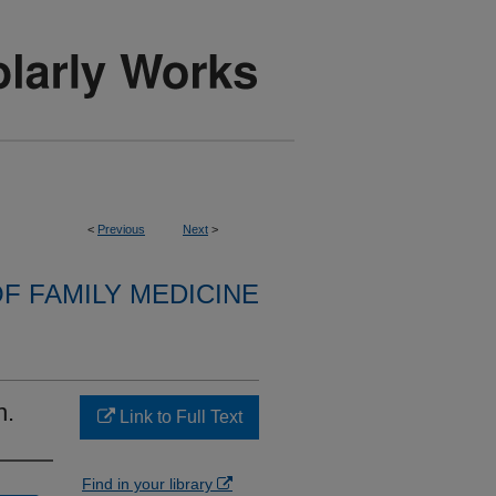
<
Previous
Next
>
F FAMILY MEDICINE
n.
Link to Full Text
Find in your library