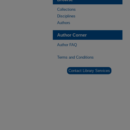
Collections
Disciplines
Authors
Author Corner
Author FAQ
Terms and Conditions
Contact Library Services