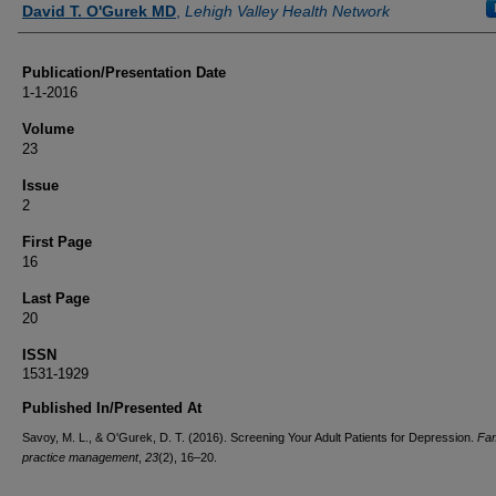
David T. O'Gurek MD
,
Lehigh Valley Health Network
Publication/Presentation Date
1-1-2016
Volume
23
Issue
2
First Page
16
Last Page
20
ISSN
1531-1929
Published In/Presented At
Savoy, M. L., & O'Gurek, D. T. (2016). Screening Your Adult Patients for Depression.
Fam
practice management
,
23
(2), 16–20.