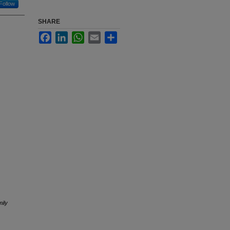
Follow
SHARE
Facebook
LinkedIn
WhatsApp
Email
Share
ily