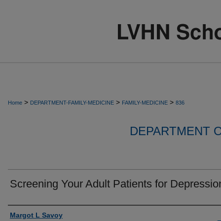
>
>
>
Home
DEPARTMENT-FAMILY-MEDICINE
FAMILY-MEDICINE
836
DEPARTMENT O
Screening Your Adult Patients for Depressio
Authors
Margot L Savoy