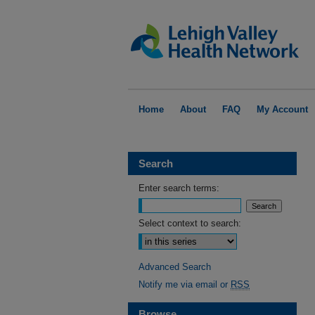
Home
About
FAQ
My Account
Search
Enter search terms:
Select context to search:
Advanced Search
Notify me via email or
RSS
Browse