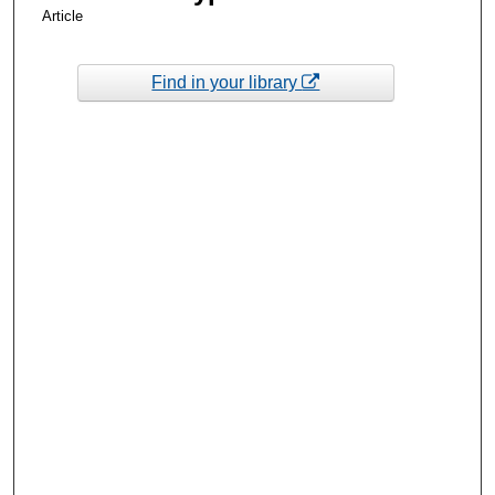
Article
Find in your library