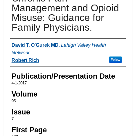
Management and Opioid
Misuse: Guidance for
Family Physicians.
Authors
David T. O'Gurek MD
,
Lehigh Valley Health
Network
Robert Rich
Follow
Publication/Presentation Date
4-1-2017
Volume
95
Issue
7
First Page