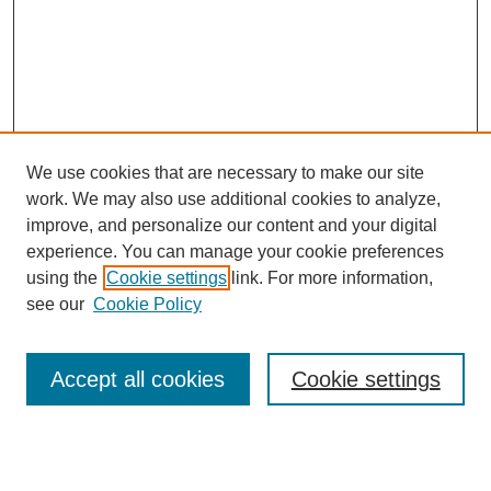
We use cookies that are necessary to make our site
work. We may also use additional cookies to analyze,
improve, and personalize our content and your digital
experience. You can manage your cookie preferences
using the
Cookie settings
link. For more information,
see our
Cookie Policy
Search
Accept all cookies
Cookie settings
Enter search terms:
Select context to search: