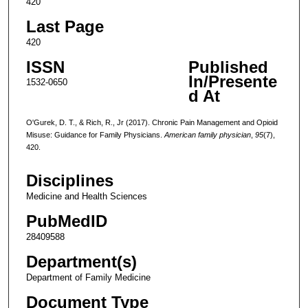
420
Last Page
420
ISSN
Published
In/Presente
1532-0650
d At
O'Gurek, D. T., & Rich, R., Jr (2017). Chronic Pain Management and Opioid
Misuse: Guidance for Family Physicians.
American family physician
,
95
(7),
420.
Disciplines
Medicine and Health Sciences
PubMedID
28409588
Department(s)
Department of Family Medicine
Document Type