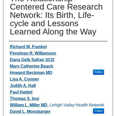
Centered Care Research
Network: Its Birth, Life-
cycle and Lessons
Learned Along the Way
Authors
Richard M. Frankel
Penelope R. Williamson
Dana Gelb Safran SCD
Mary Catherine Beach
Howard Beckman MD
Follow
Lisa A. Cooper
Judith A. Hall
Paul Haidet
Thomas S. Inui
William L. Miller MD
,
Lehigh Valley Health Network
David L. Mossbarger
Follow