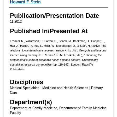
Howard F. Stein
Publication/Presentation Date
11-2012
Published In/Presented At
Frankel, R., Williamson, P., Safran, D., Beach, M., Beckman, H., Cooper, L.,
Hall, J., Haidet, P., Inui, T., Miller, W., Mossbarger, D., & Stein, H. (2012). The
relationship-centered care research network: Its birth, life-cycle and lessons
learned along the way. In T. S. Inui & R. M. Frankel (Eds.),
Enhancing the
professional culture of academic health science centers: Creating and
sustaining research communities
(pp. 119-142). London:
Radcliffe
Publication.
Disciplines
Medical Specialties | Medicine and Health Sciences | Primary
Care
Department(s)
Department of Family Medicine, Department of Family Medicine
Faculty