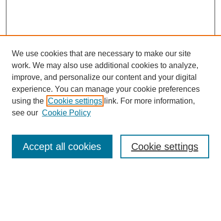
We use cookies that are necessary to make our site
work. We may also use additional cookies to analyze,
improve, and personalize our content and your digital
experience. You can manage your cookie preferences
using the
Cookie settings
link. For more information,
see our
Cookie Policy
Search
Accept all cookies
Cookie settings
Enter search terms:
Select context to search: