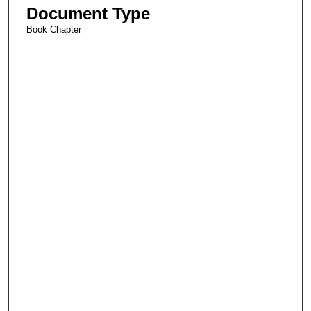
Document Type
Book Chapter