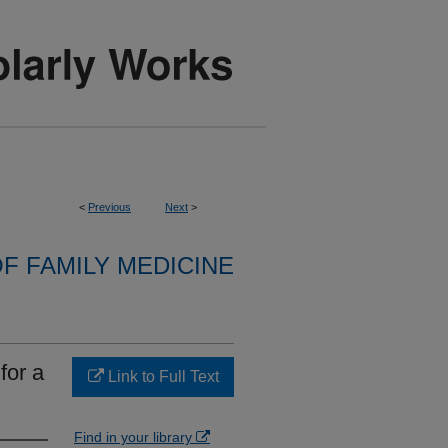
<
Previous
Next
>
F FAMILY MEDICINE
for a
Link to Full Text
Find in your library