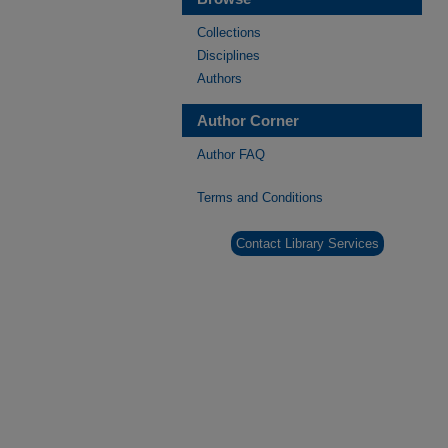
Collections
Disciplines
Authors
Author Corner
Author FAQ
Terms and Conditions
Contact Library Services