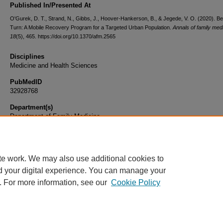
Published In/Presented At
O'Gurek, D. T., Strand, N., Gibbs, J., Hoover-Hankerson, B., & Jegede, V. O. (2020). Be
Turn: A Mobile Recovery Program for a Targeted Urban Population.
Annals of family med
18
(5), 465. https://doi.org/10.1370/afm.2565
Disciplines
Medicine and Health Sciences
PubMedID
32928768
Department(s)
Department of Family Medicine
Document Type
Article
te work. We may also use additional cookies to
d your digital experience. You can manage your
. For more information, see our
Cookie Policy
Home
|
About
|
FAQ
|
My Account
|
Accessibility Statement
|
Privacy
Copyright