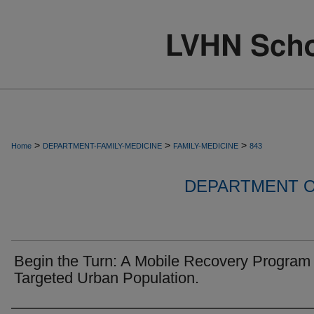
>
>
>
Home
DEPARTMENT-FAMILY-MEDICINE
FAMILY-MEDICINE
843
DEPARTMENT O
Begin the Turn: A Mobile Recovery Program 
Targeted Urban Population.