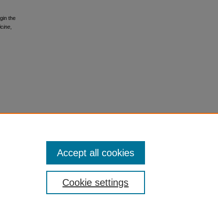
gin the
icine
,
Accept all cookies
Cookie settings