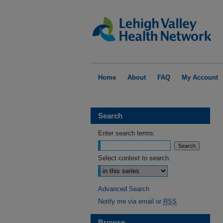
Home
About
FAQ
My Account
Search
Enter search terms:
Select context to search:
Advanced Search
Notify me via email or
RSS
Browse