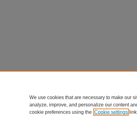
We use cookies that are necessary to make our si
analyze, improve, and personalize our content an
cookie preferences using the
Cookie settings
link