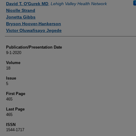
Authors
David T. O'Gurek MD
,
Lehigh Valley Health Network
Nicolle Strand
Jonetta Gibbs
Bryson Hoover-Hankerson
Victor Oluwafisayo Jegede
Publication/Presentation Date
9-1-2020
Volume
18
Issue
5
First Page
465
Last Page
465
ISSN
1544-1717