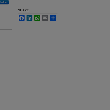
Follow
SHARE
Facebook
LinkedIn
WhatsApp
Email
Share