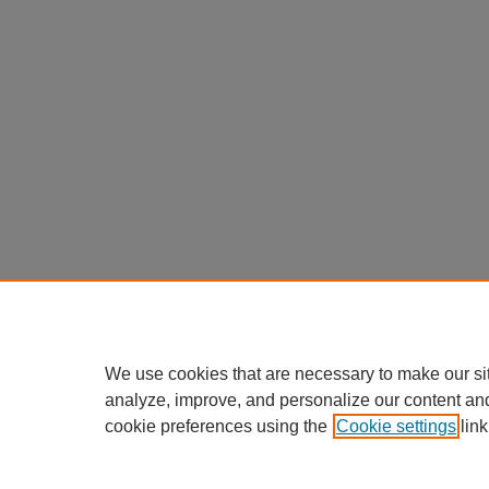
We use cookies that are necessary to make our si
analyze, improve, and personalize our content an
cookie preferences using the
Cookie settings
link