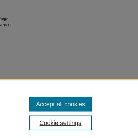
ologic
ries in
Accept all cookies
Cookie settings