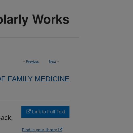
<
Previous
Next
>
F FAMILY MEDICINE
Link to Full Text
ack,
Find in your library