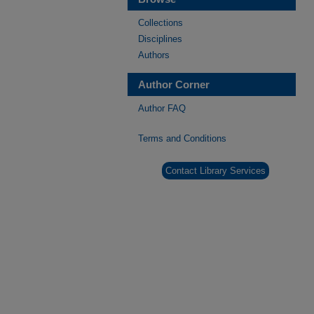
Collections
Disciplines
Authors
Author Corner
Author FAQ
Terms and Conditions
Contact Library Services