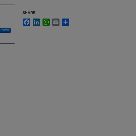
SHARE
Facebook
LinkedIn
WhatsApp
Email
Share
Follow