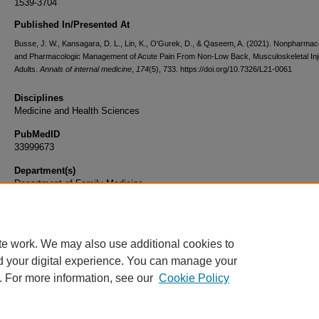
1539-3704
Published In/Presented At
Busse, J. W., Kansagara, D. L., Lin, K., O'Gurek, D., & Qaseem, A. (2021). Nonpharmac
and Pharmacologic Management of Acute Pain From Non-Low Back, Musculoskeletal Inju
Adults.
Annals of internal medicine
,
174
(5), 733. https://doi.org/10.7326/L21-0061
Disciplines
Medicine and Health Sciences
PubMedID
33999673
Department(s)
Department of Family Medicine
Document Type
Article
te work. We may also use additional cookies to
d your digital experience. You can manage your
. For more information, see our
Cookie Policy
Home
|
About
|
FAQ
|
My Account
|
Accessibility Statement
|
Privacy
Copyright