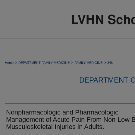
>
>
>
Home
DEPARTMENT-FAMILY-MEDICINE
FAMILY-MEDICINE
846
DEPARTMENT O
Nonpharmacologic and Pharmacologic
Management of Acute Pain From Non-Low B
Musculoskeletal Injuries in Adults.