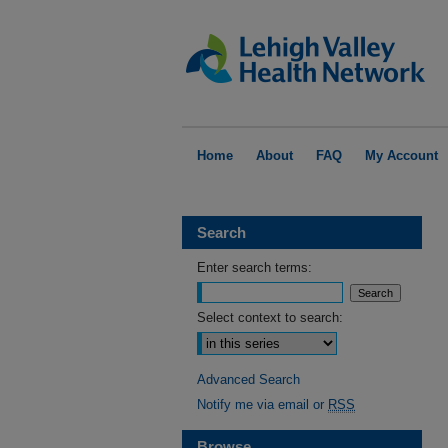
Home
About
FAQ
My Account
Search
Enter search terms:
Select context to search:
Advanced Search
Notify me via email or
RSS
Browse