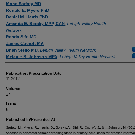
Authors
Mona Sarfaty MD
Ronald E. Myers PhD
Daniel M. Harris PhD
Amanda E. Borsky MPP, CAN
,
Lehigh Valley Health
Network
Randa Sifri MD
James Cocroft MA
Brian Stello MD
,
Lehigh Valley Health Network
Melanie B. Johnson MPA
,
Lehigh Valley Health Network
Publication/Presentation Date
11-2012
Volume
27
Issue
6
Published In/Presented At
Sarfaty, M., Myers, R., Harris, D., Borsky, A., Sifri, R., Cocroft, J., & ... Johnson, M. (201
Variation in colorectal cancer screening steps in primary care: basis for practice improv