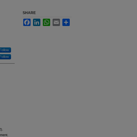
SHARE
Facebook
LinkedIn
WhatsApp
Email
Share
Follow
Follow
2).
ement.