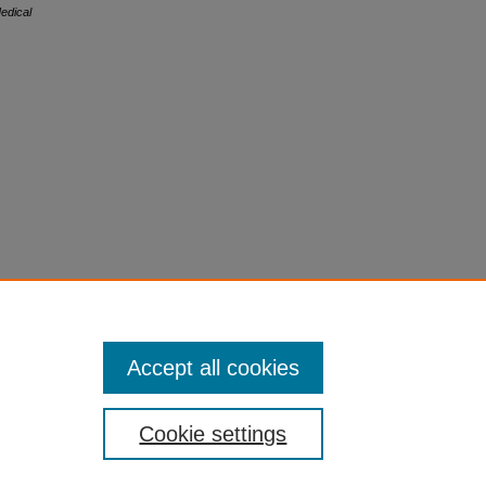
edical
Accept all cookies
Cookie settings