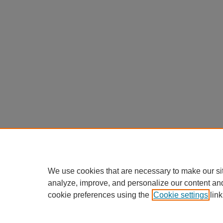
We use cookies that are necessary to make our si
analyze, improve, and personalize our content an
cookie preferences using the
Cookie settings
link