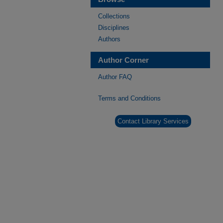
Collections
Disciplines
Authors
Author Corner
Author FAQ
Terms and Conditions
Contact Library Services