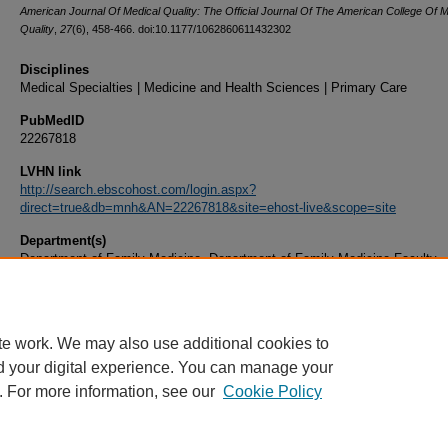
American Journal Of Medical Quality: The Official Journal Of The American College Of M
Quality
,
27
(6), 458-466. doi:10.1177/1062860611432302
Disciplines
Medical Specialties | Medicine and Health Sciences | Primary Care
PubMedID
22267818
LVHN link
http://search.ebscohost.com/login.aspx?
direct=true&db=mnh&AN=22267818&site=ehost-live&scope=site
Department(s)
Department of Family Medicine, Department of Family Medicine Faculty
Document Type
Article
te work. We may also use additional cookies to
d your digital experience. You can manage your
. For more information, see our
Cookie Policy
Home
|
About
|
FAQ
|
My Account
|
Accessibility Statement