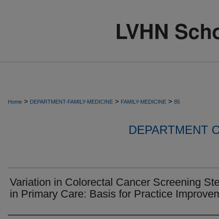
>
>
>
Home
DEPARTMENT-FAMILY-MEDICINE
FAMILY-MEDICINE
85
DEPARTMENT O
Variation in Colorectal Cancer Screening St
in Primary Care: Basis for Practice Improve