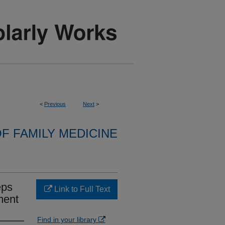
<
Previous
Next
>
F FAMILY MEDICINE
eps
Link to Full Text
ment
Find in your library