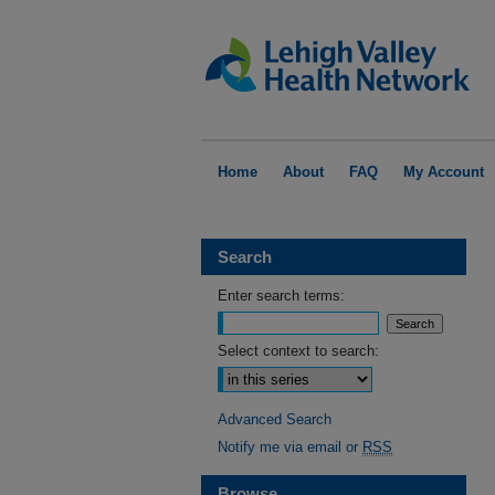
Home
About
FAQ
My Account
Search
Enter search terms:
Select context to search:
Advanced Search
Notify me via email or
RSS
Browse