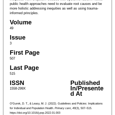
public health approaches need to evaluate root causes and be
more holistic addressing inequities as well as using trauma-
informed principles.
Volume
49
Issue
3
First Page
507
Last Page
515
ISSN
Published
In/Presente
1558-299X
d At
O'Gurek, D. T., & Leasy, M. J. (2022). Guidelines and Policies: Implications
for Individual and Population Health.
Primary care
,
49
(3), 507–515.
https://doi.org/10.1016/j.pop.2022.01.003