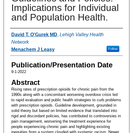
Implications for Individual
and Population Health.
Authors
David T. O'Gurek MD
,
Lehigh Valley Health
Network
Menachem J Leasy
Follow
Publication/Presentation Date
9-1-2022
Abstract
Rising rates of prescription opioids for chronic pain from the
1990s along with a concomitant worsening overdose crisis led
to rapid evaluation and public health strategies to curb problems
with prescription opioids. Guideline development, grounded in
solid theory but based on limited evidence that translated into
rigid and discordant policies, has contributed to controversies in
pain management, worsening the treatment experience for
people experiencing chronic pain and highlighting existing
inequities from a system clouded with systemic racism. Newer