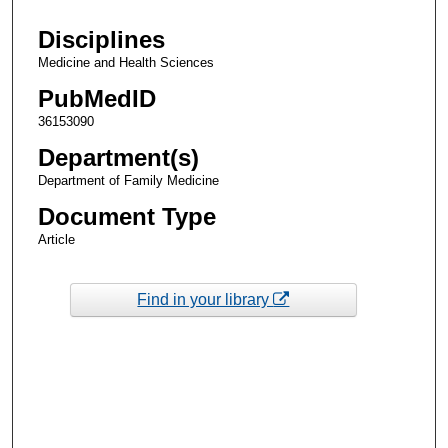
Disciplines
Medicine and Health Sciences
PubMedID
36153090
Department(s)
Department of Family Medicine
Document Type
Article
Find in your library