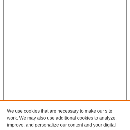
We use cookies that are necessary to make our site
work. We may also use additional cookies to analyze,
improve, and personalize our content and your digital