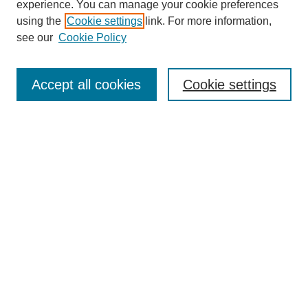
experience. You can manage your cookie preferences
using the
Cookie settings
link. For more information,
see our
Cookie Policy
Search
Accept all cookies
Cookie settings
Enter search terms:
Select context to search:
Advanced Search
Notify me via email or
RSS
Browse
Collections
Disciplines
Authors