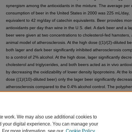
synergism among the antioxidants in the mixture. The average per 
consumption of beer in the United States in 2000 was 225 mL/day,
equivalent to 42 mg/day of catechin equivalents. Beer provides mor
antioxidants per day than wine in the U.S. diet. A dark beer and a la
beer were given at two concentrations to cholesterol-fed hamsters,
animal model of atherosclerosis. At the high dose ((1)/(2)-diluted be
both lager and dark beer significantly inhibited atherosclerosis com
to a control of 2% alcohol. At the high dose, lager significantly decr
cholesterol and triglycerides, and both beers acted as in vivo antiox
by decreasing the oxidizability of lower density lipoproteins. At the l
dose ((1)/(10)-diluted beer) only the lager beer significantly decrea
atherosclerosis compared to the 0.4% alcohol control. The polyphen
the beers appear to be responsible for the benefits of beer in this m
Lager beer inhibited atherosclerosis at a human equivalent dose in 
hamster model of atherosclerosis.
te work. We may also use additional cookies to
d your digital experience. You can manage your
. For more information, see our
Cookie Policy