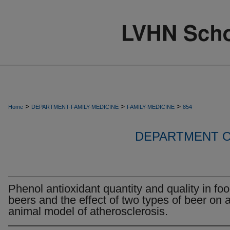
>
>
>
Home
DEPARTMENT-FAMILY-MEDICINE
FAMILY-MEDICINE
854
DEPARTMENT O
Phenol antioxidant quantity and quality in foo
beers and the effect of two types of beer on 
animal model of atherosclerosis.