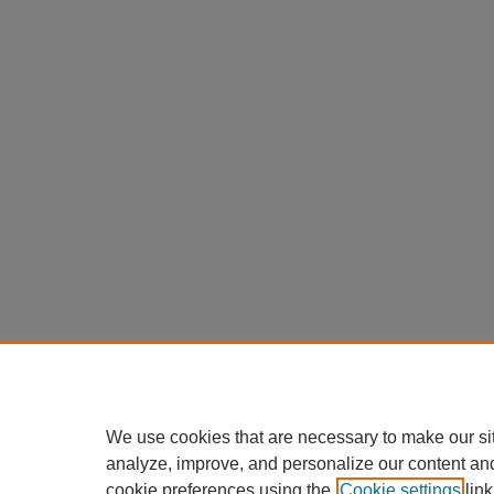
We use cookies that are necessary to make our si
analyze, improve, and personalize our content an
cookie preferences using the
Cookie settings
link