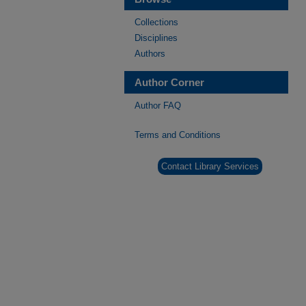
Collections
Disciplines
Authors
Author Corner
Author FAQ
Terms and Conditions
Contact Library Services