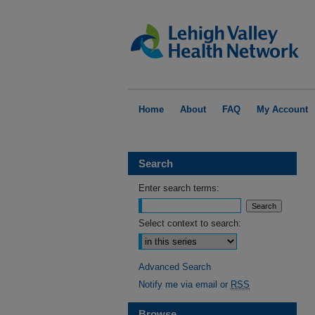
Home
About
FAQ
My Account
Search
Enter search terms:
Select context to search:
Advanced Search
Notify me via email or
RSS
Browse