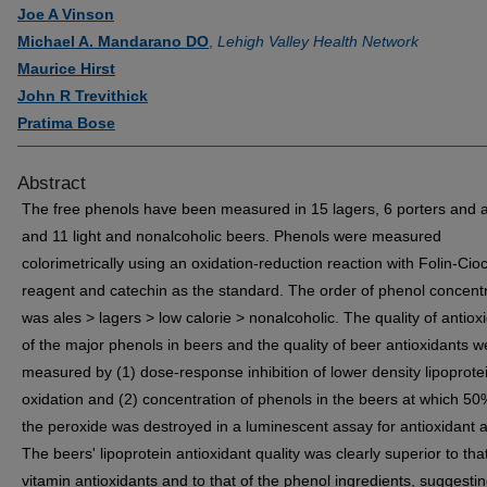
Joe A Vinson
Michael A. Mandarano DO
,
Lehigh Valley Health Network
Maurice Hirst
John R Trevithick
Pratima Bose
Abstract
The free phenols have been measured in 15 lagers, 6 porters and a
and 11 light and nonalcoholic beers. Phenols were measured
colorimetrically using an oxidation-reduction reaction with Folin-Cio
reagent and catechin as the standard. The order of phenol concent
was ales > lagers > low calorie > nonalcoholic. The quality of antiox
of the major phenols in beers and the quality of beer antioxidants w
measured by (1) dose-response inhibition of lower density lipoprote
oxidation and (2) concentration of phenols in the beers at which 50
the peroxide was destroyed in a luminescent assay for antioxidant ac
The beers' lipoprotein antioxidant quality was clearly superior to that
vitamin antioxidants and to that of the phenol ingredients, suggesti