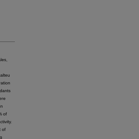
les,
calteu
ration
idants
ere
in
% of
tivity.
 of
ng