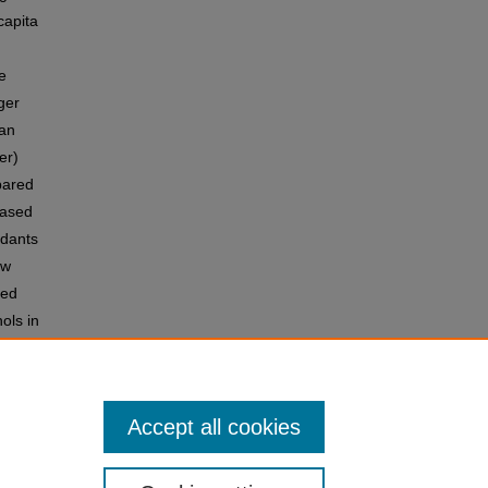
capita
e
ger
 an
er)
pared
eased
idants
ow
sed
ols in
odel.
this
Accept all cookies