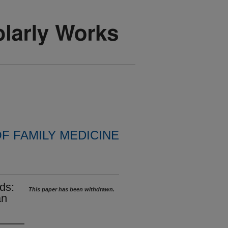
F FAMILY MEDICINE
ds:
This paper has been withdrawn.
an