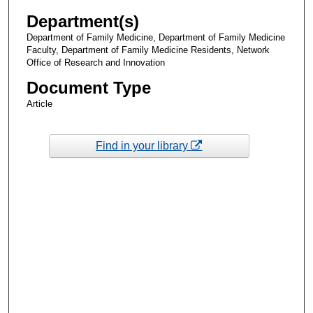
Department(s)
Department of Family Medicine, Department of Family Medicine
Faculty, Department of Family Medicine Residents, Network
Office of Research and Innovation
Document Type
Article
Find in your library