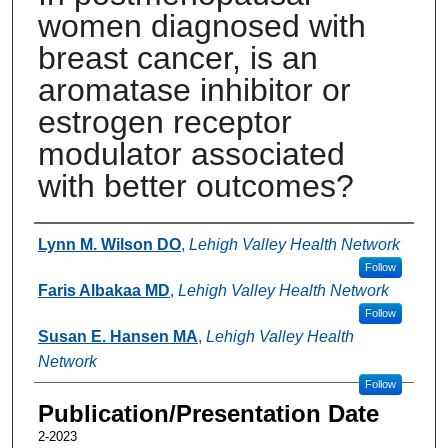
women diagnosed with
breast cancer, is an
aromatase inhibitor or
estrogen receptor
modulator associated
with better outcomes?
Authors
Lynn M. Wilson DO
,
Lehigh Valley Health Network
Follow
Faris Albakaa MD
,
Lehigh Valley Health Network
Follow
Susan E. Hansen MA
,
Lehigh Valley Health
Network
Follow
Publication/Presentation Date
2-2023