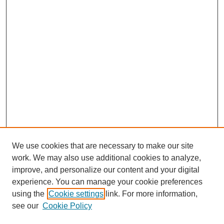
We use cookies that are necessary to make our site
work. We may also use additional cookies to analyze,
improve, and personalize our content and your digital
experience. You can manage your cookie preferences
using the
Cookie settings
link. For more information,
see our
Cookie Policy
Search