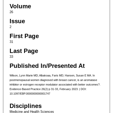
Volume
26
Issue
2
First Page
31
Last Page
33
Published In/Presented At
Wilson, Lynn Marie MD; Albakoaa, Faris MD; Hansen, Susan E MA. In
postmenopausal women diagnosed with breast cancer, is an aromatase
inhibitor or estrogen receptor modulator associated with better outcomes?.
Evidence-Based Practice 26(2):p 31-33, February 2023. | DOI:
10.1097/EBP.0000000000001747
Disciplines
Medicine and Health Sciences