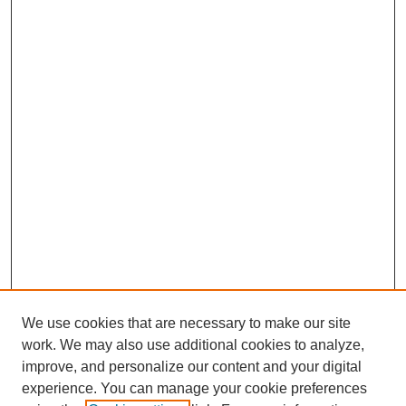
We use cookies that are necessary to make our site
work. We may also use additional cookies to analyze,
improve, and personalize our content and your digital
experience. You can manage your cookie preferences