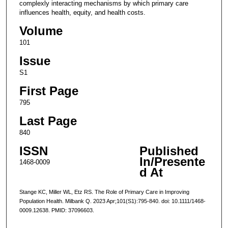
complexly interacting mechanisms by which primary care
influences health, equity, and health costs.
Volume
101
Issue
S1
First Page
795
Last Page
840
ISSN
Published
In/Presente
1468-0009
d At
Stange KC, Miller WL, Etz RS. The Role of Primary Care in Improving
Population Health. Milbank Q. 2023 Apr;101(S1):795-840. doi: 10.1111/1468-
0009.12638. PMID: 37096603.