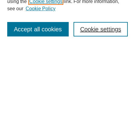
using the
Cookie settings
link. For more information,
see our
Cookie Policy
Search
Accept all cookies
Cookie settings
Enter search terms:
Select context to search:
Advanced Search
Notify me via email or
RSS
Browse
Collections
Disciplines
Authors