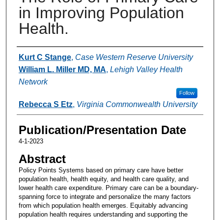
in Improving Population
Health.
Authors
Kurt C Stange
,
Case Western Reserve University
William L. Miller MD, MA
,
Lehigh Valley Health
Network
Follow
Rebecca S Etz
,
Virginia Commonwealth University
Publication/Presentation Date
4-1-2023
Abstract
Policy Points Systems based on primary care have better
population health, health equity, and health care quality, and
lower health care expenditure. Primary care can be a boundary-
spanning force to integrate and personalize the many factors
from which population health emerges. Equitably advancing
population health requires understanding and supporting the