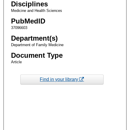
Disciplines
Medicine and Health Sciences
PubMedID
37096603
Department(s)
Department of Family Medicine
Document Type
Article
Find in your library