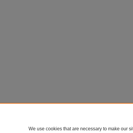
We use cookies that are necessary to make our si