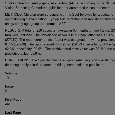
Spot in detecting amblyogenic risk factors (ARFs) according to the 201
Vision Screening Committee guidelines for automated vision screeners.
METHODS: Children were screened with the Spot followed by a pediatric
ophthalmologic examination. Cycloplegic refraction and motility findings w
analyzed by age group to determine ARFs.
RESULTS: A total of 219 subjects, averaging 60 months of age (range, 20
mo) were included. The prevalence of ARFs in our population was 12.3%
(27/219). The most common risk factor was astigmatism, with a prevalenc
8.7% (19/219). The Spot referred 43 children (19.6%). Sensitivity of the 
92.6%; specificity, 90.6%. The positive predictive value was 58.1%; the n
predictive value, 98.9%.
CONCLUSIONS: The Spot demonstrated good sensitivity and specificity 
detecting amblyopia risk factors in this general pediatric population.
Volume
19
Issue
5
First Page
441
Last Page