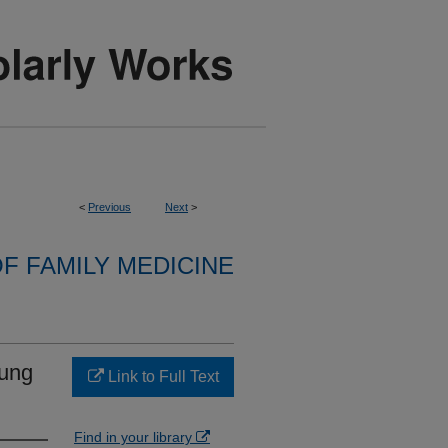
<
Previous
Next
>
F FAMILY MEDICINE
oung
Link to Full Text
Find in your library