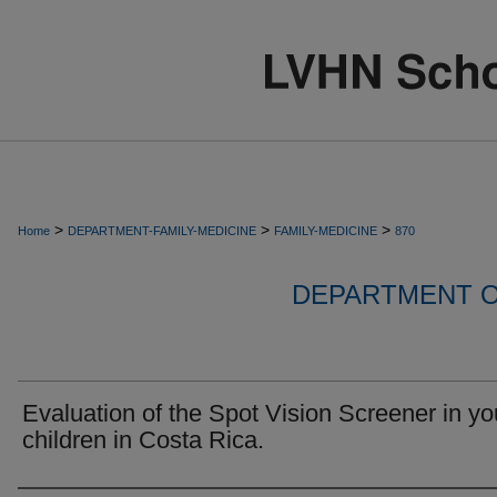
>
>
>
Home
DEPARTMENT-FAMILY-MEDICINE
FAMILY-MEDICINE
870
DEPARTMENT O
Evaluation of the Spot Vision Screener in y
children in Costa Rica.