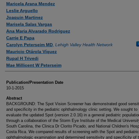
Authors
Maricela Arana Mendez
Leslie Arguello
Joaquin Martinez
Marisela Salas Vargas
Ana Maria Alvarado Rodriguez
Carrie E Papa
Carolyn Peterseim MD
,
Lehigh Valley Health Network
Mauricio Otárola Víquez
Rupal H Trivedi
Mae Millicent W Peterseim
Publication/Presentation Date
10-1-2015
Abstract
BACKGROUND: The Spot Vision Screener has demonstrated good sensiti
and specificity in the pediatric ophthalmology clinic setting. We sought to
evaluate the updated Spot (version 2.0.16) in a general pediatric populatio
through a collaboration of the Storm Eye Institute of the Medical Universit
South Carolina, the Clinica Dr Clorito Picado, and National Children's Hosp
Costa Rica. We compared results of screening with the Spot and pediatric
ophthalmologic examination and determined sensitivity and specificity of 