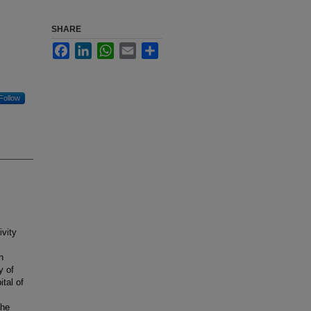
SHARE
Facebook
LinkedIn
WhatsApp
Email
Share
Follow
vity
n
y of
ital of
the