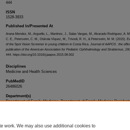
444
ISSN
1528-3933
Published In/Presented At
Arana Mendez, M., Arguello, L., Martinez, J., Salas Vargas, M., Alvarado Rodriguez, A. M
C. E., Peterseim, C. M., Otárola Víquez, M., Trivedi, R. H., & Peterseim, M. M. (2015). E
of the Spot Vision Screener in young children in Costa Rica.
Journal of AAPOS : the offici
publication of the American Association for Pediatric Ophthalmology and Strabismus
,
19
(
444. https://doi.org/10.1016/j.jaapos.2015.08.002
Disciplines
Medicine and Health Sciences
PubMedID
26486026
Department(s)
Department of Family Medicine, Department of Family Medicine Resident
Document Type
Article
te work. We may also use additional cookies to