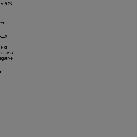
3 AAPOS
ere
-119
e of
Spot was
egative
in