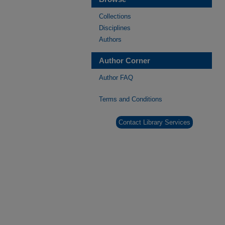
Collections
Disciplines
Authors
Author Corner
Author FAQ
Terms and Conditions
Contact Library Services