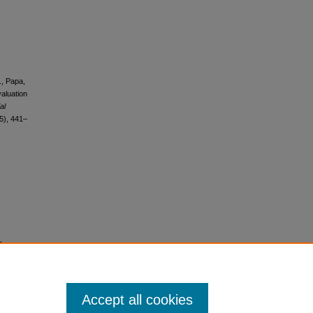
., Papa,
valuation
al
5), 441–
s
Accept all cookies