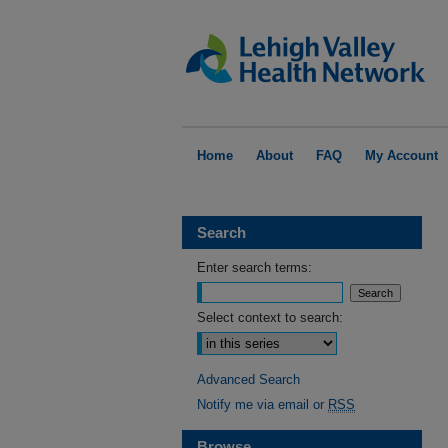
Home
About
FAQ
My Account
Search
Enter search terms:
Select context to search:
Advanced Search
Notify me via email or
RSS
Browse