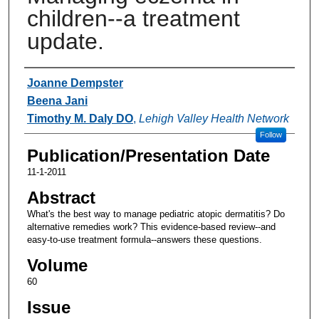
children--a treatment
update.
Authors
Joanne Dempster
Beena Jani
Timothy M. Daly DO
,
Lehigh Valley Health Network
Follow
Publication/Presentation Date
11-1-2011
Abstract
What's the best way to manage pediatric atopic dermatitis? Do
alternative remedies work? This evidence-based review--and
easy-to-use treatment formula--answers these questions.
Volume
60
Issue