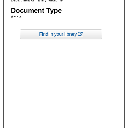
Department of Family Medicine
Document Type
Article
Find in your library