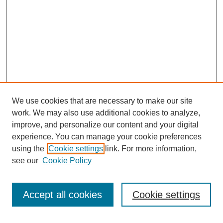
We use cookies that are necessary to make our site
work. We may also use additional cookies to analyze,
improve, and personalize our content and your digital
experience. You can manage your cookie preferences
using the
Cookie settings
link. For more information,
see our
Cookie Policy
Search
Accept all cookies
Cookie settings
Enter search terms: