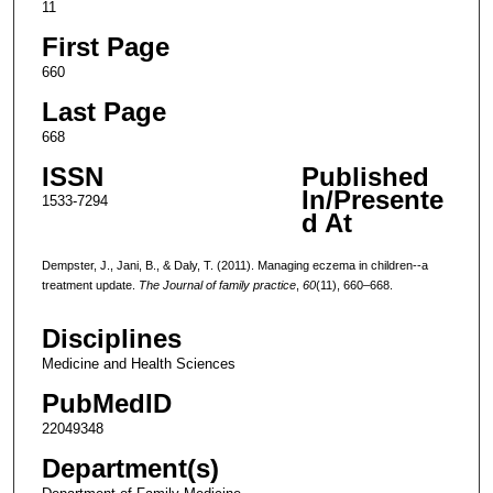
11
First Page
660
Last Page
668
ISSN
Published
In/Presente
1533-7294
d At
Dempster, J., Jani, B., & Daly, T. (2011). Managing eczema in children--a
treatment update.
The Journal of family practice
,
60
(11), 660–668.
Disciplines
Medicine and Health Sciences
PubMedID
22049348
Department(s)