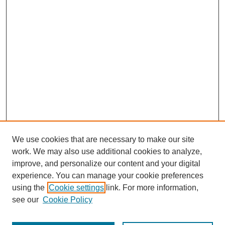
We use cookies that are necessary to make our site
work. We may also use additional cookies to analyze,
improve, and personalize our content and your digital
experience. You can manage your cookie preferences
using the
Cookie settings
link. For more information,
see our
Cookie Policy
Search