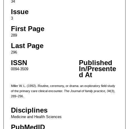
34
Issue
3
First Page
289
Last Page
296
ISSN
Published
In/Presente
0094-3509
d At
Miller W. L. (1992). Routine, ceremony, or drama: an exploratory field study
of the primary care clinical encounter.
The Journal of family practice
,
34
(3),
289–296.
Disciplines
Medicine and Health Sciences
PubMedID