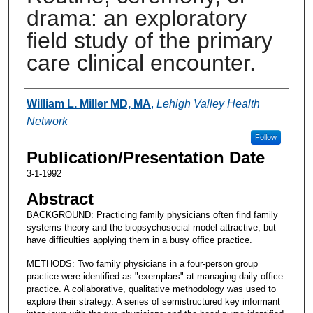
drama: an exploratory
field study of the primary
care clinical encounter.
Authors
William L. Miller MD, MA
,
Lehigh Valley Health
Network
Follow
Publication/Presentation Date
3-1-1992
Abstract
BACKGROUND: Practicing family physicians often find family
systems theory and the biopsychosocial model attractive, but
have difficulties applying them in a busy office practice.
METHODS: Two family physicians in a four-person group
practice were identified as "exemplars" at managing daily office
practice. A collaborative, qualitative methodology was used to
explore their strategy. A series of semistructured key informant