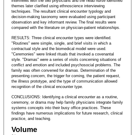
interviews with the two physicians and the head nurse identified
themes later clarified using ethnoscience interviewing
techniques. The resultant clinical encounter typology and
decision-making taxonomy were evaluated using participant
observation and key informant review. The final results were
compared with the literature on physician-patient relationships.
RESULTS: Three clinical encounter types were identified.
"Routines" were simple, single, and brief visits in which a
contractual style and the biomedical model were used.
"Ceremonies" were linked rituals that invoked a covenantal
style. "Dramas" were a series of visits concerning situations of
conflict and emotion and included psychosocial problems. The
family was often convened for dramas. Determination of the
presenting concern, the trigger for coming, the patient request,
the illness prototype, and the type of communication allowed
recognition of the clinical encounter type.
CONCLUSIONS: Identifying a clinical encounter as a routine,
ceremony, or drama may help family physicians integrate family
systems concepts into their busy office practices. These
findings have numerous implications for future research, clinical
practice, and teaching.
Volume