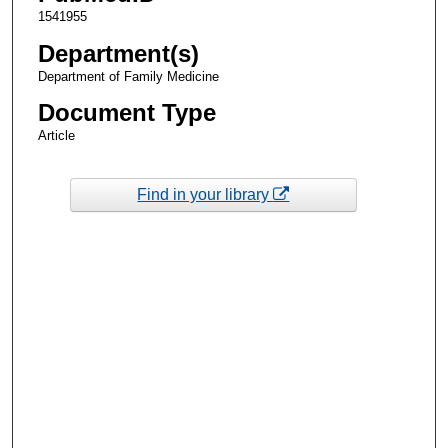
1541955
Department(s)
Department of Family Medicine
Document Type
Article
Find in your library