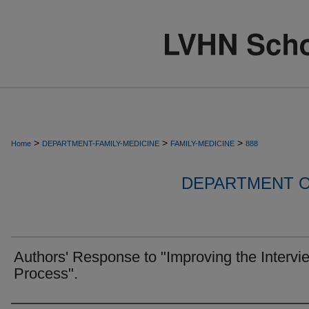
>
>
>
Home
DEPARTMENT-FAMILY-MEDICINE
FAMILY-MEDICINE
888
DEPARTMENT O
Authors' Response to "Improving the Intervi
Process".