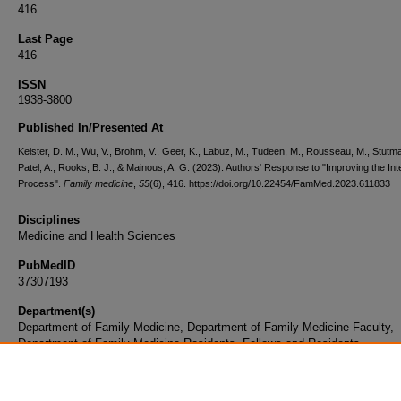
416
Last Page
416
ISSN
1938-3800
Published In/Presented At
Keister, D. M., Wu, V., Brohm, V., Geer, K., Labuz, M., Tudeen, M., Rousseau, M., Stutma
Patel, A., Rooks, B. J., & Mainous, A. G. (2023). Authors' Response to "Improving the In
Process".
Family medicine
,
55
(6), 416. https://doi.org/10.22454/FamMed.2023.611833
Disciplines
Medicine and Health Sciences
PubMedID
37307193
Department(s)
Department of Family Medicine, Department of Family Medicine Faculty,
Department of Family Medicine Residents, Fellows and Residents
Document Type
Article