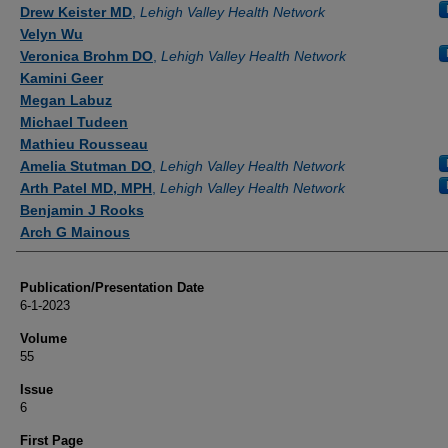
Authors
Drew Keister MD
,
Lehigh Valley Health Network
Velyn Wu
Veronica Brohm DO
,
Lehigh Valley Health Network
Kamini Geer
Megan Labuz
Michael Tudeen
Mathieu Rousseau
Amelia Stutman DO
,
Lehigh Valley Health Network
Arth Patel MD, MPH
,
Lehigh Valley Health Network
Benjamin J Rooks
Arch G Mainous
Publication/Presentation Date
6-1-2023
Volume
55
Issue
6
First Page