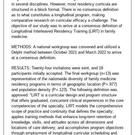
in several disciplines. However, most residency curricula are
structured in a block format. There is no consensus definition
as to what constitutes a longitudinal program, making
comparative research on curricular efficacy a challenge. The
objective of our study was to arrive at a consensus definition of
Longitudinal Interleaved Residency Training (LIRT) in family
medicine.
METHODS: A national workgroup was convened and utilized a
Delphi method between October 2021 and March 2022 to arrive
at a consensus definition.
RESULTS: Twenty-four invitations were sent, and 18
participants initially accepted. The final workgroup (n=13) was
representative of the nationwide diversity of family medicine
residency programs in terms of geographic location (P=.977)
and population density (P=.123). The following definition was
approved: "LIRT is a curricular design and program structure
that offers graduated, concurrent clinical experiences in the core
competencies of the specialty. LIRT models the comprehensive
scope of practice and continuity that defines the specialty;
applies training methods that enhance long-term retention of
knowledge, skills, and attitudes across all dimensions and
locations of care delivery; and accomplishes program objectives
through employment of longitudinal curricular scheduling and