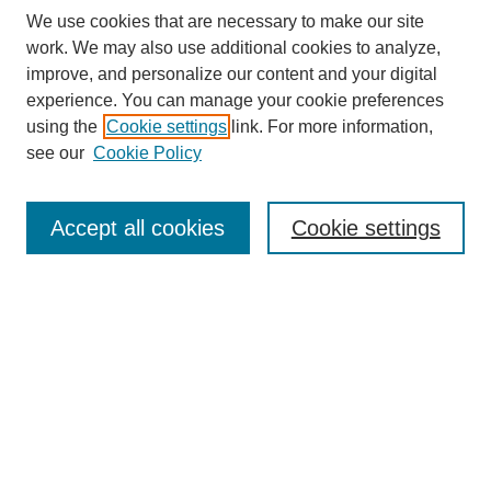
We use cookies that are necessary to make our site
work. We may also use additional cookies to analyze,
improve, and personalize our content and your digital
experience. You can manage your cookie preferences
using the
Cookie settings
link. For more information,
see our
Cookie Policy
Search
Accept all cookies
Cookie settings
Enter search terms:
Select context to search:
Advanced Search
Notify me via email or
RSS