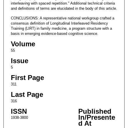
interleaving with spaced repetition." Additional technical criteria
and definitions of terms are elucidated in the body of this article.
CONCLUSIONS: A representative national workgroup crafted a
consensus definition of Longitudinal Interleaved Residency
Training (LIRT) in family medicine, a program structure with a
basis in emerging evidence-based cognitive science.
Volume
55
Issue
5
First Page
311
Last Page
316
ISSN
Published
In/Presente
1938-3800
d At