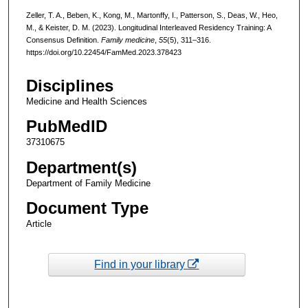
Zeller, T. A., Beben, K., Kong, M., Martonffy, I., Patterson, S., Deas, W., Heo,
M., & Keister, D. M. (2023). Longitudinal Interleaved Residency Training: A
Consensus Definition.
Family medicine
,
55
(5), 311–316.
https://doi.org/10.22454/FamMed.2023.378423
Disciplines
Medicine and Health Sciences
PubMedID
37310675
Department(s)
Department of Family Medicine
Document Type
Article
Find in your library