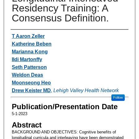
Residency Training: A
Consensus Definition.
Authors
T Aaron Zeller
Katherine Beben
Marianna Kong
Ildi Martonffy
Seth Patterson
Weldon Deas
Moonseong Heo
Drew Keister MD
,
Lehigh Valley Health Network
Follow
Publication/Presentation Date
5-1-2023
Abstract
BACKGROUND AND OBJECTIVES: Cognitive benefits of
longitudinal curricula and interleaving have been demonstrated