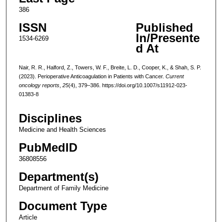
386
ISSN
Published
In/Presente
1534-6269
d At
Nair, R. R., Halford, Z., Towers, W. F., Breite, L. D., Cooper, K., & Shah, S. P.
(2023). Perioperative Anticoagulation in Patients with Cancer.
Current
oncology reports
,
25
(4), 379–386. https://doi.org/10.1007/s11912-023-
01383-8
Disciplines
Medicine and Health Sciences
PubMedID
36808556
Department(s)
Department of Family Medicine
Document Type
Article