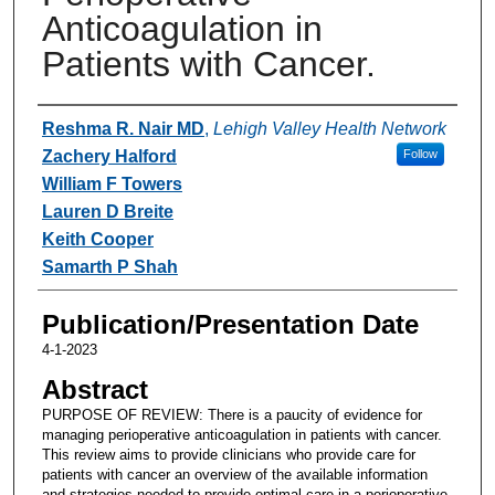
Anticoagulation in
Patients with Cancer.
Authors
Reshma R. Nair MD
,
Lehigh Valley Health Network
Zachery Halford
Follow
William F Towers
Lauren D Breite
Keith Cooper
Samarth P Shah
Publication/Presentation Date
4-1-2023
Abstract
PURPOSE OF REVIEW: There is a paucity of evidence for
managing perioperative anticoagulation in patients with cancer.
This review aims to provide clinicians who provide care for
patients with cancer an overview of the available information
and strategies needed to provide optimal care in a perioperative