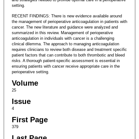
setting.
RECENT FINDINGS: There is new evidence available around
the management of perioperative anticoagulation in patients with
cancer. The new literature and guidance were analyzed and
summarized in this review. Management of perioperative
anticoagulation in individuals with cancer is a challenging
clinical dilemma. The approach to managing anticoagulation
requires clinicians to review both disease and treatment specific
patient factors that can contribute to both thrombotic and bleed
risks. A thorough patient-specific assessment is essential in
ensuring patients with cancer receive appropriate care in the
perioperative setting.
Volume
25
Issue
4
First Page
379
Last Page