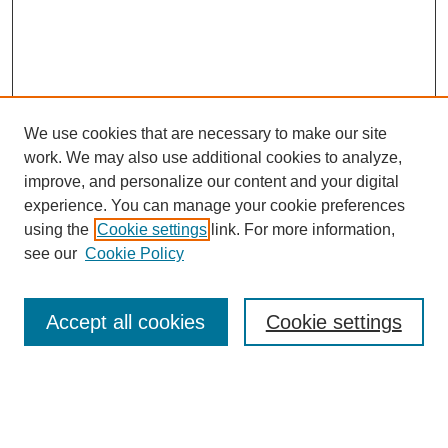
We use cookies that are necessary to make our site
work. We may also use additional cookies to analyze,
improve, and personalize our content and your digital
experience. You can manage your cookie preferences
using the
Cookie settings
link. For more information,
see our
Cookie Policy
Search
Accept all cookies
Cookie settings
Enter search terms:
Select context to search: