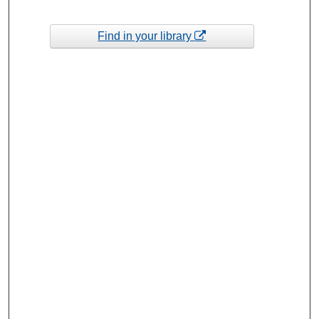
Find in your library