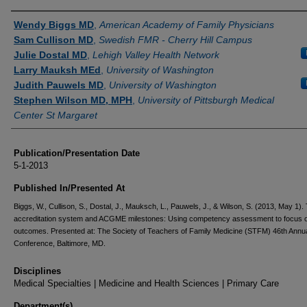
Authors
Wendy Biggs MD
,
American Academy of Family Physicians
Sam Cullison MD
,
Swedish FMR - Cherry Hill Campus
Julie Dostal MD
,
Lehigh Valley Health Network
Larry Mauksh MEd
,
University of Washington
Judith Pauwels MD
,
University of Washington
Stephen Wilson MD, MPH
,
University of Pittsburgh Medical
Center St Margaret
Publication/Presentation Date
5-1-2013
Published In/Presented At
Biggs, W., Cullison, S., Dostal, J., Mauksch, L., Pauwels, J., & Wilson, S. (2013, May 1).
accreditation system and ACGME milestones: Using competency assessment to focus 
outcomes. Presented at: The Society of Teachers of Family Medicine (STFM) 46th Annua
Conference, Baltimore, MD.
Disciplines
Medical Specialties | Medicine and Health Sciences | Primary Care
Department(s)