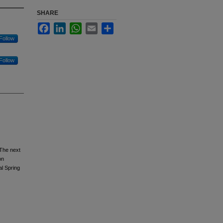
SHARE
Facebook
LinkedIn
WhatsApp
Email
Share
Follow
Follow
 The next
on
l Spring