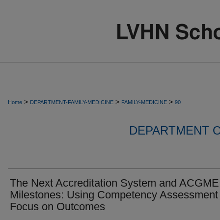
>
>
>
Home
DEPARTMENT-FAMILY-MEDICINE
FAMILY-MEDICINE
90
DEPARTMENT O
The Next Accreditation System and ACGME
Milestones: Using Competency Assessment 
Focus on Outcomes