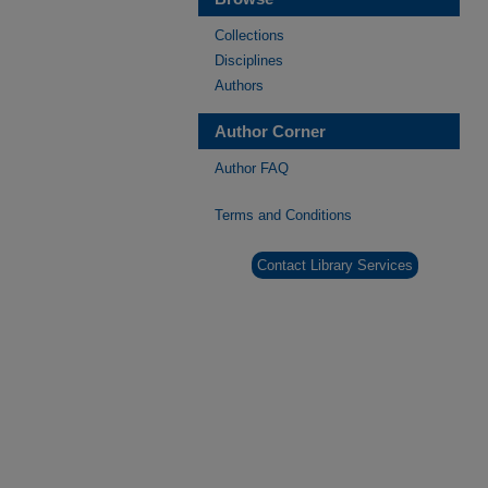
Collections
Disciplines
Authors
Author Corner
Author FAQ
Terms and Conditions
Contact Library Services