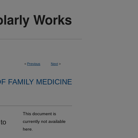
<
Previous
Next
>
F FAMILY MEDICINE
This document is
to
currently not available
here.