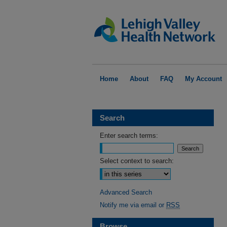
Home
About
FAQ
My Account
Search
Enter search terms:
Select context to search:
Advanced Search
Notify me via email or
RSS
Browse