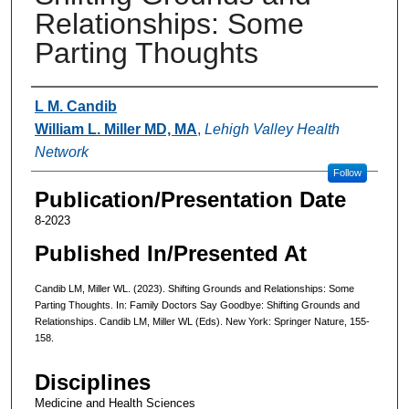
Relationships: Some
Parting Thoughts
Authors
L M. Candib
William L. Miller MD, MA
,
Lehigh Valley Health
Network
Follow
Publication/Presentation Date
8-2023
Published In/Presented At
Candib LM, Miller WL. (2023). Shifting Grounds and Relationships: Some
Parting Thoughts. In: Family Doctors Say Goodbye: Shifting Grounds and
Relationships. Candib LM, Miller WL (Eds). New York: Springer Nature, 155-
158.
Disciplines
Medicine and Health Sciences