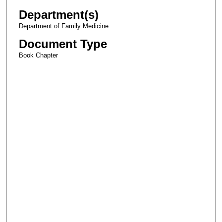
Department(s)
Department of Family Medicine
Document Type
Book Chapter