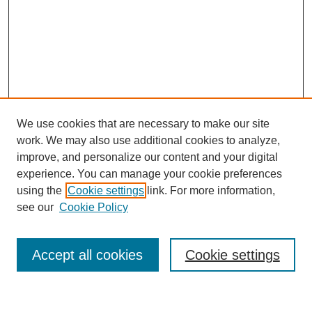
We use cookies that are necessary to make our site
work. We may also use additional cookies to analyze,
improve, and personalize our content and your digital
experience. You can manage your cookie preferences
using the
Cookie settings
link. For more information,
see our
Cookie Policy
Search
Accept all cookies
Cookie settings
Enter search terms: